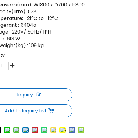
ensions(mm): W1800 x D700 x H800
city(litre): 538
erature: -21°C to -12°C
igerant : R404a
age : 220V/ 50Hz/ 1PH
r: 613 W
weight(kg) : 109 kg
ty:
Inquiry
Add to Inquiry List