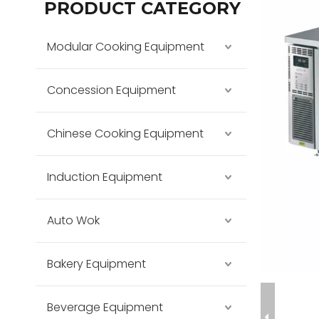
PRODUCT CATEGORY
Modular Cooking Equipment
Concession Equipment
Chinese Cooking Equipment
Induction Equipment
Auto Wok
Bakery Equipment
Beverage Equipment