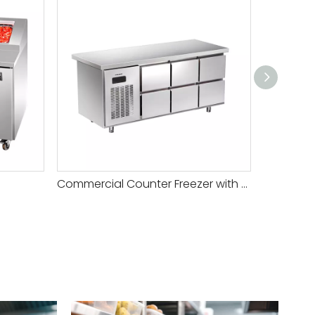
Commercial Counter Freezer with Drawers