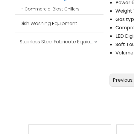
Power 
Commercial Blast Chillers
Weight 
Gas ty
Dish Washing Equipment
Compres
LED Digi
Stainless Steel Fabricate Equipment
Soft To
Volume 
Previous