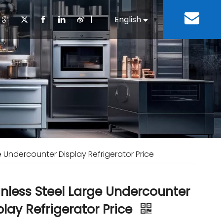
丨
English
Español
Cooking Equipment
lopment History
Staff Canteen
Kitchen Design
Download
Refrigeration Equipment
Bussiness & Industrial
Repair & Mainte
Restaurant & Fast Food
Bakery Equipment
 Steel Fabricate Equipment
e Undercounter Display Refrigerator Price
inless Steel Large Undercounter
play Refrigerator Price