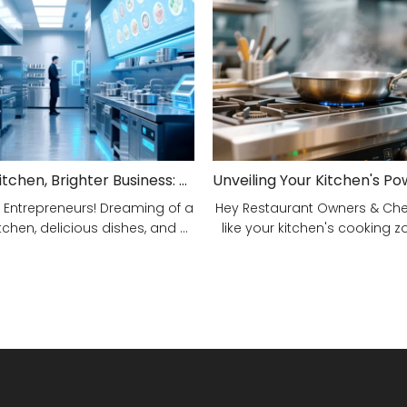
Smarter Kitchen, Brighter Business: Your 5-Step Commercial Kitchen Design Fix!
 Entrepreneurs! Dreaming of a
Hey Restaurant Owners & Chefs
tchen, delicious dishes, and ...
like your kitchen's cooking zon