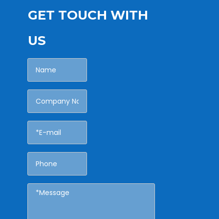
GET TOUCH WITH
US