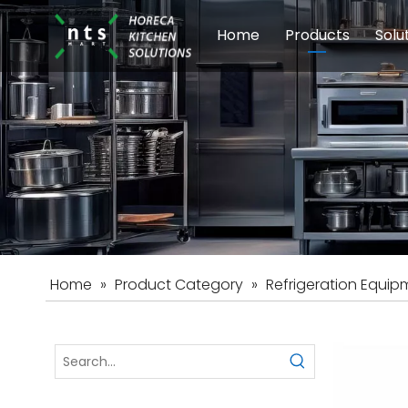
Home
Products
Solu
Modular Cookin
Sch
Food Preparati
Car
Beverage Equip
Home
»
Product Category
»
Refrigeration Equip