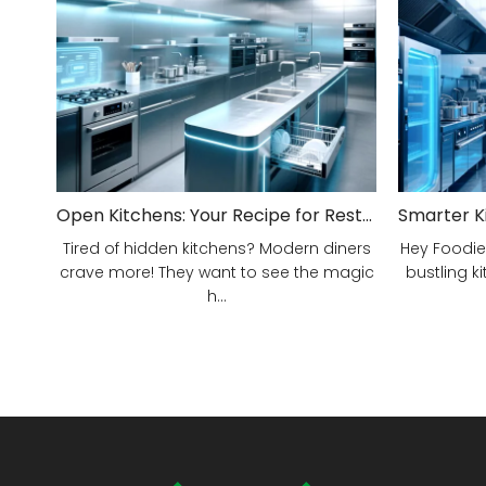
Open Kitchens: Your Recipe for Restaurant Success!
Tired of hidden kitchens? Modern diners
Hey Foodie
crave more! They want to see the magic
bustling ki
h...