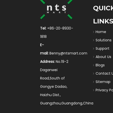
QUIC
LINK
Tel:
+86-20-8930-
Home
1818
Solutions
E-
Support
mail:
Benny@ntsmart.com
About Us
Address:
No.19-2
Blogs
Daganwei
Contact 
Road,South of
Sitemap
Gongye Dadao,
Privacy Po
Haizhu Dist.,
Guangzhou,Guangdong,China