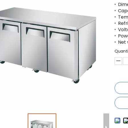
Dim
Capa
Temp
Refr
Volt
Powe
Net 
Quanti