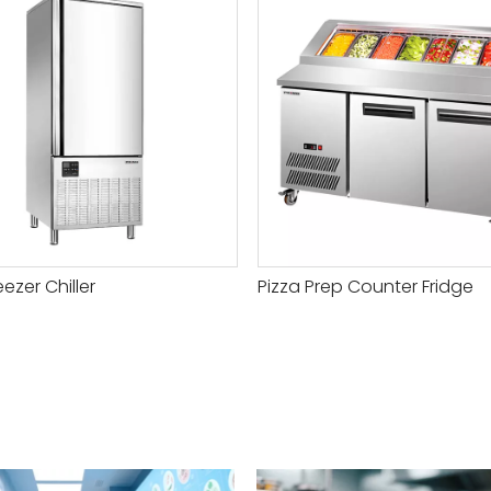
eezer Chiller
Pizza Prep Counter Fridge