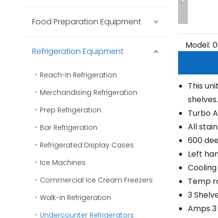
Food Preparation Equipment
Model:
0
Refrigeration Equipment
Reach-In Refrigeration
This uni
Merchandising Refrigeration
shelves.
Prep Refrigeration
Turbo A
All stai
Bar Refrigeration
600 de
Refrigerated Display Cases
Left ha
Ice Machines
Cooling
Commercial Ice Cream Freezers
Temp ra
3 Shelv
Walk-in Refrigeration
Amps 3
Undercounter Refrigerators