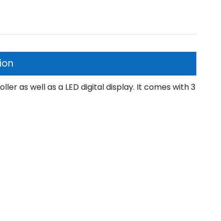
ion
ler as well as a LED digital display. It comes with 3