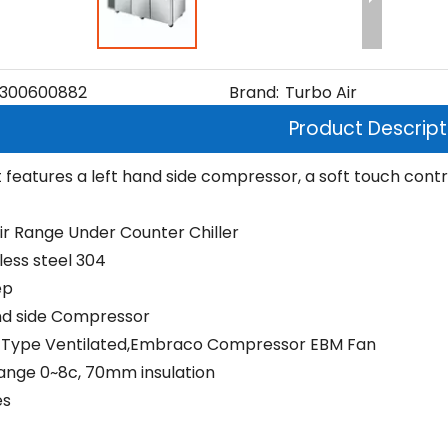
300600882
Brand:
Turbo Air
Product Descript
t features a left hand side compressor, a soft touch control
ir Range Under Counter Chiller
nless steel 304
ep
nd side Compressor
 Type Ventilated,Embraco Compressor EBM Fan
nge 0~8c, 70mm insulation
es