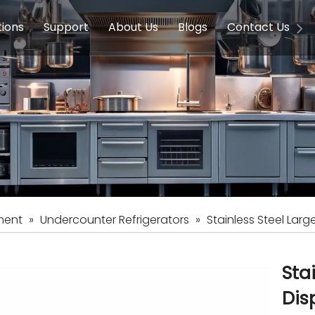
tions
Support
About Us
Blogs
Contact Us
g Equipment
ools & Education
Service
Concession Equipment
Company Introduction
Induction Equipment
Buying Guides
FAQ
Chinese 
Deve
on Equipment
e Homes
Induction Equipments
Hotels
Auto Wok
ment
Dish Washing Equipment
Stainless
ment
»
Undercounter Refrigerators
»
Stainless Steel Larg
Sta
Dis