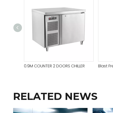
0.9M COUNTER 2 DOORS CHILLER
Blast Fr
RELATED NEWS