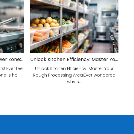
Unveiling Your Kitchen's Power Zone: Cook Smarter, Not Harder!
Unlock Kitchen Efficiency: Master Your Rough Processing Area!
! Ever feel
Unlock Kitchen Efficiency: Master Your
e is hol...
Rough Processing Area!Ever wondered
why s...