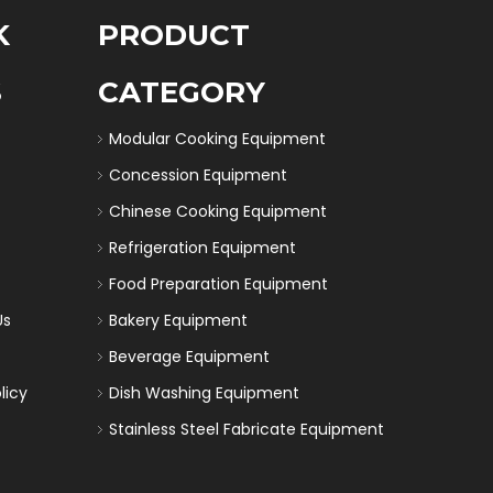
K
PRODUCT
S
CATEGORY
Modular Cooking Equipment
Concession Equipment
Chinese Cooking Equipment
Refrigeration Equipment
Food Preparation Equipment
Us
Bakery Equipment
Beverage Equipment
licy
Dish Washing Equipment
Stainless Steel Fabricate Equipment