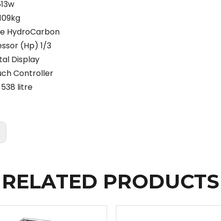
613w
109kg
pe HydroCarbon
sor (Hp) 1/3
tal Display
uch Controller
538 litre
:
RELATED PRODUCTS