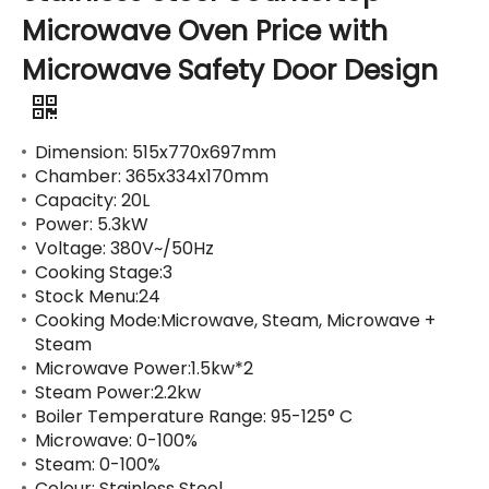
Microwave Oven Price with
Microwave Safety Door Design
Dimension: 515x770x697mm
Chamber: 365x334x170mm
Capacity: 20L
Power: 5.3kW
Voltage: 380V~/50Hz
Cooking Stage:3
Stock Menu:24
Cooking Mode:Microwave, Steam, Microwave +
Steam
Microwave Power:1.5kw*2
Steam Power:2.2kw
Boiler Temperature Range: 95-125° C
Microwave: 0-100%
Steam: 0-100%
Colour: Stainless Steel