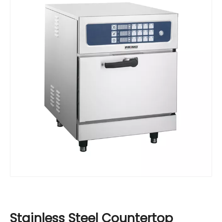
Stainless Steel Countertop