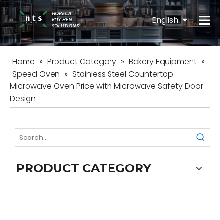
English
Español
Home
»
Product Category
»
Bakery Equipment
»
Speed Oven
»
Stainless Steel Countertop
Microwave Oven Price with Microwave Safety Door
Design
PRODUCT CATEGORY