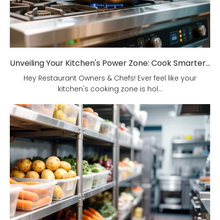
Unveiling Your Kitchen's Power Zone: Cook Smarter, Not Harder!
Hey Restaurant Owners & Chefs! Ever feel like your
kitchen's cooking zone is hol...