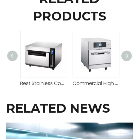
PRODUCTS
Best Stainless Countertop Microwave Oven on Sale
Commercial High Speed Toaster Oven for Café
RELATED NEWS