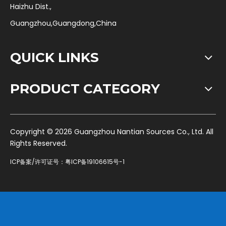
Haizhu Dist.,
Guangzhou,Guangdong,China
QUICK LINKS
PRODUCT CATEGORY
​Copyright ©
2026
Guangzhou Nantian Sources Co., Ltd. All
Rights Reserved.
ICP备案/许可证号：
粤ICP备19106615号-1