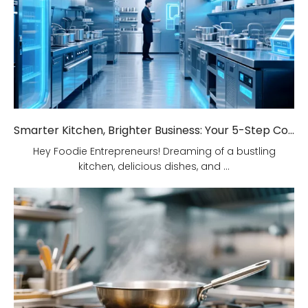
Smarter Kitchen, Brighter Business: Your 5-Step Commercial Kitchen Design Fix!
Hey Foodie Entrepreneurs! Dreaming of a bustling
kitchen, delicious dishes, and ...