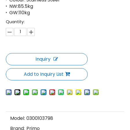
NW:85.5kg
GW:110kg
Quantity:
Inquiry
Add to Inquiry List
Model:
0300103798
Brand:
Primo