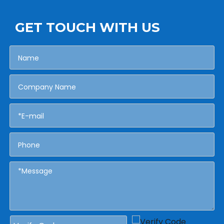
GET TOUCH WITH US