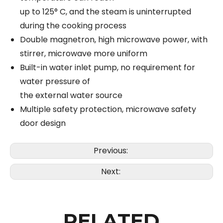
up to 125° C, and the steam is uninterrupted
during the cooking process
Double magnetron, high microwave power, with
stirrer, microwave more uniform
Built-in water inlet pump, no requirement for
water pressure of
the external water source
Multiple safety protection, microwave safety
door design
Previous:
Next:
RELATED