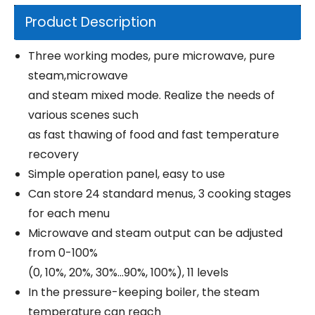
Product Description
Three working modes, pure microwave, pure
steam,microwave
and steam mixed mode. Realize the needs of
various scenes such
as fast thawing of food and fast temperature
recovery
Simple operation panel, easy to use
Can store 24 standard menus, 3 cooking stages
for each menu
Microwave and steam output can be adjusted
from 0-100%
(0, 10%, 20%, 30%...90%, 100%), 11 levels
In the pressure-keeping boiler, the steam
temperature can reach