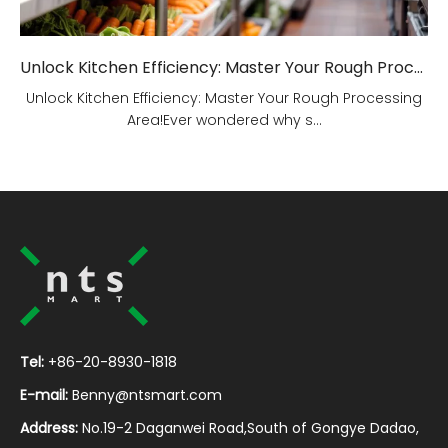
Unlock Kitchen Efficiency: Master Your Rough Processing Area!
Unlock Kitchen Efficiency: Master Your Rough Processing
Area!Ever wondered why s...
Tel:
+86-20-8930-1818
E-mail:
Benny@ntsmart.com
Address:
No.19-2 Daganwei Road,South of Gongye Dadao,