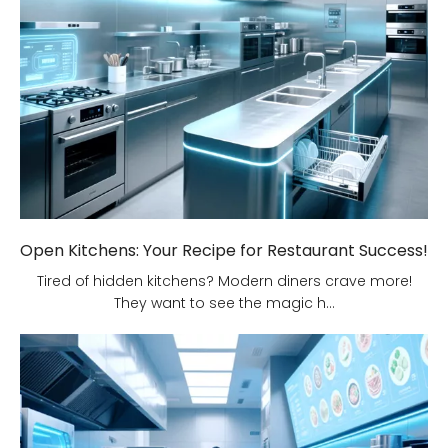
Open Kitchens: Your Recipe for Restaurant Success!
Tired of hidden kitchens? Modern diners crave more!
They want to see the magic h...