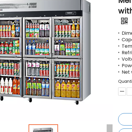
Mer
wit
Dime
Capa
Temp
Refr
Volt
Pow
Net 
Quanti