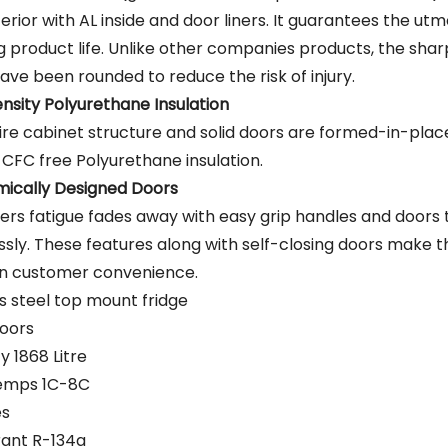
terior with AL inside and door liners. It guarantees the utm
g product life. Unlike other companies products, the sha
ave been rounded to reduce the risk of injury.
nsity Polyurethane Insulation
ire cabinet structure and solid doors are formed-in-place
 CFC free Polyurethane insulation.
ically Designed Doors
rs fatigue fades away with easy grip handles and doors
ssly. These features along with self-closing doors make t
in customer convenience.
ss steel top mount fridge
oors
y 1868 Litre
Temps 1C-8C
es
rant R-134a