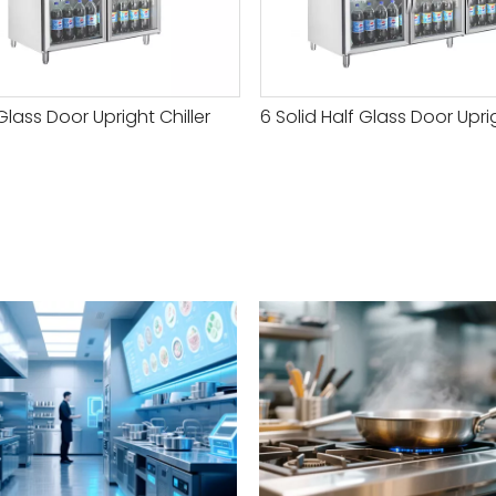
Glass Door Upright Chiller