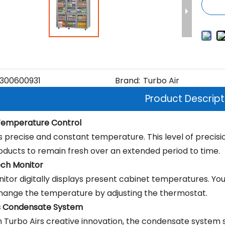
300600931
Brand:
Turbo Air
Product Descript
 Temperature Control
s precise and constant temperature. This level of precisi
oducts to remain fresh over an extended period to time.
ch Monitor
itor digitally displays present cabinet temperatures. Yo
change the temperature by adjusting the thermostat.
s Condensate System
 Turbo Airs creative innovation, the condensate system 