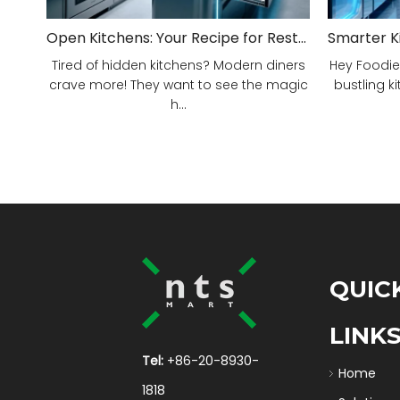
Open Kitchens: Your Recipe for Restaurant Success!
Tired of hidden kitchens? Modern diners
Hey Foodie
crave more! They want to see the magic
bustling ki
h...
QUIC
LINK
Tel:
+86-20-8930-
Home
1818