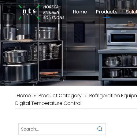
Home
Products
Solu
Modular Cookin
Sch
Food Preparati
Car
Beverage Equip
Home
»
Product Category
»
Refrigeration Equip
Digital Temperature Control