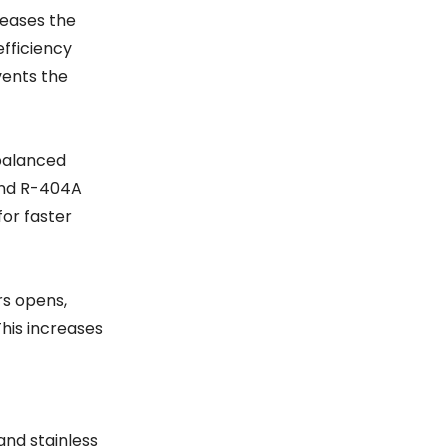
reases the
efficiency
vents the
 balanced
 and R-404A
for faster
rs opens,
This increases
and stainless