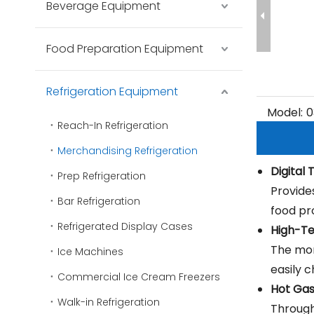
Beverage Equipment
Food Preparation Equipment
Refrigeration Equipment
Model:
0
Reach-In Refrigeration
Merchandising Refrigeration
Digital
Prep Refrigeration
Provide
Bar Refrigeration
food pr
Refrigerated Display Cases
High-Te
The mon
Ice Machines
easily 
Commercial Ice Cream Freezers
Hot Ga
Walk-in Refrigeration
Through