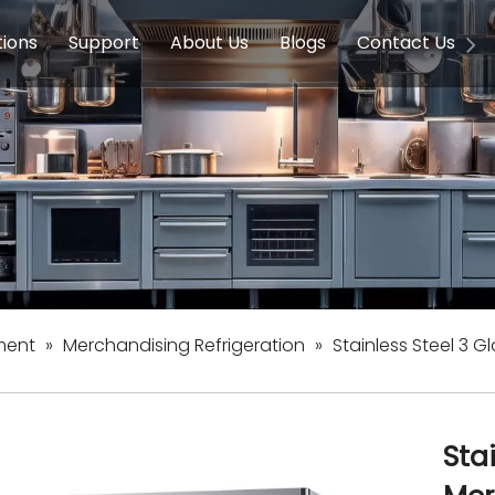
tions
Support
About Us
Blogs
Contact Us
g Equipment
ools & Education
Service
Concession Equipment
Company Introduction
Induction Equipment
Buying Guides
FAQ
Chinese 
Deve
on Equipment
e Homes
Induction Equipments
Hotels
Auto Wok
ment
Dish Washing Equipment
Stainless
ment
»
Merchandising Refrigeration
»
Stainless Steel 3 
Sta