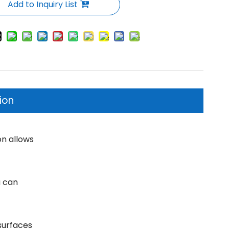
Add to Inquiry List
ion
on allows
u can
surfaces