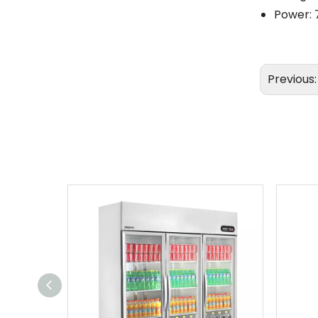
Power: 
Previous