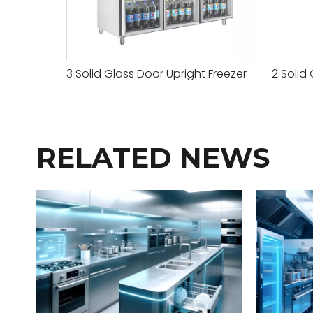
3 Solid Glass Door Upright Freezer
2 Solid 
RELATED NEWS