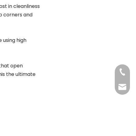
ost in cleanliness
rp corners and
 using high
 that open
+86-20
his the ultimate
Benny@