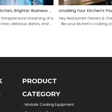
Smarter Kitchen, Brighter Business: Your 5-Step Commercial Kitchen Design Fix!
 Entrepreneurs! Dreaming of a
Hey Restaurant Owners & Chefs
tchen, delicious dishes, and ...
like your kitchen's cooking zon
K
PRODUCT
S
CATEGORY
Modular Cooking Equipment