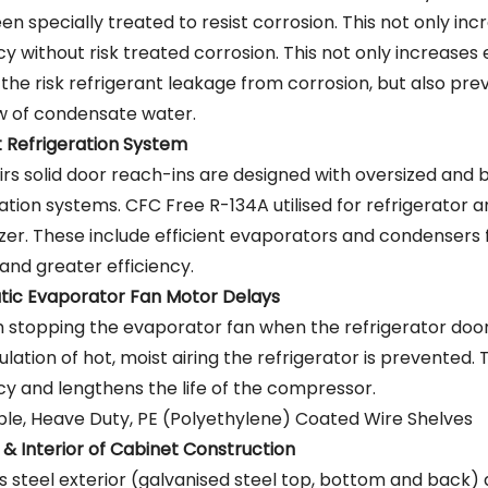
n specially treated to resist corrosion. This not only inc
cy without risk treated corrosion. This not only increases 
 the risk refrigerant leakage from corrosion, but also pre
w of condensate water.
nt Refrigeration System
irs solid door reach-ins are designed with oversized and
ration systems. CFC Free R-134A utilised for refrigerator
ezer. These include efficient evaporators and condensers 
and greater efficiency.
ic Evaporator Fan Motor Delays
 stopping the evaporator fan when the refrigerator doo
ulation of hot, moist airing the refrigerator is prevented. 
ncy and lengthens the life of the compressor.
ble, Heave Duty, PE (Polyethylene) Coated Wire Shelves
 & Interior of Cabinet Construction
ss steel exterior (galvanised steel top, bottom and back) 