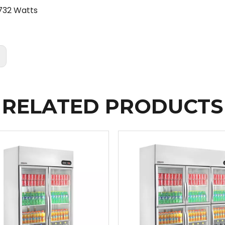
732 Watts
:
RELATED PRODUCTS