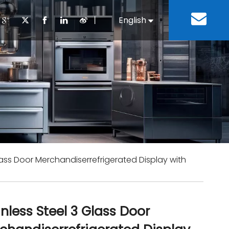
丨
English
Español
Cooking Equipment
lopment History
Staff Canteen
Kitchen Design
Download
Refrigeration Equipment
Bussiness & Industrial
Repair & Mainte
Restaurant & Fast Food
Bakery Equipment
 Steel Fabricate Equipment
Glass Door Merchandiserrefrigerated Display with
inless Steel 3 Glass Door