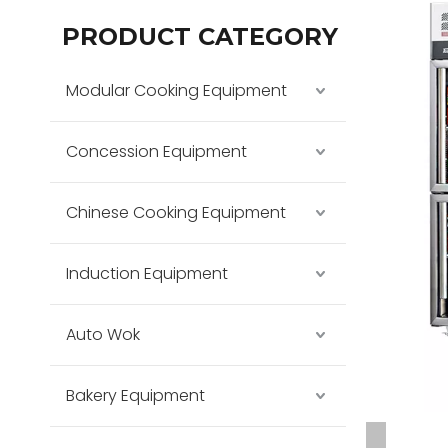
PRODUCT CATEGORY
Modular Cooking Equipment
Concession Equipment
Chinese Cooking Equipment
Induction Equipment
Auto Wok
Bakery Equipment