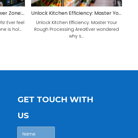
Unveiling Your Kitchen's Power Zone: Cook Smarter, Not Harder!
Unlock Kitchen Efficiency: Master Your Rough Processing Area!
! Ever feel
Unlock Kitchen Efficiency: Master Your
e is hol...
Rough Processing Area!Ever wondered
why s...
GET TOUCH WITH
US