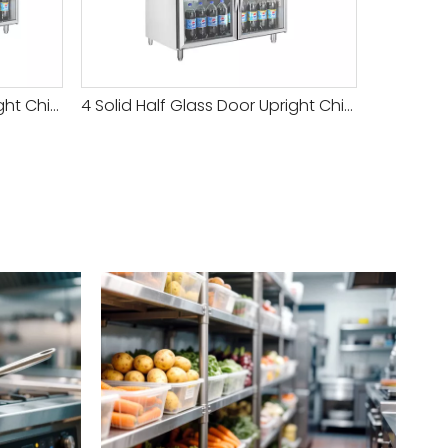
6 Solid Half Glass Door Upright Chiller
4 Solid Half Glass Door Upright Chiller