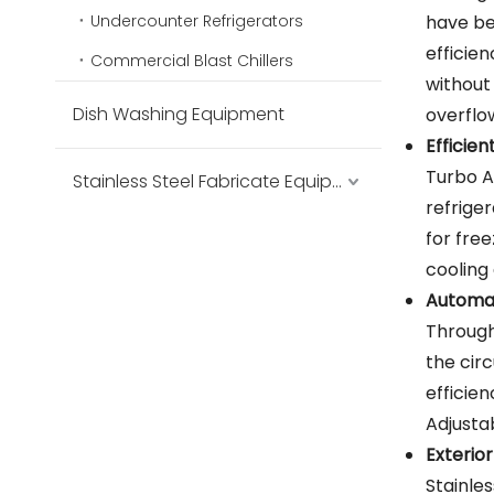
Undercounter Refrigerators
have bee
efficien
Commercial Blast Chillers
without
Dish Washing Equipment
overflo
Efficie
Turbo A
Stainless Steel Fabricate Equipment
refrige
for fre
cooling 
Automat
Through
the circ
efficie
Adjusta
Exterior
Stainle