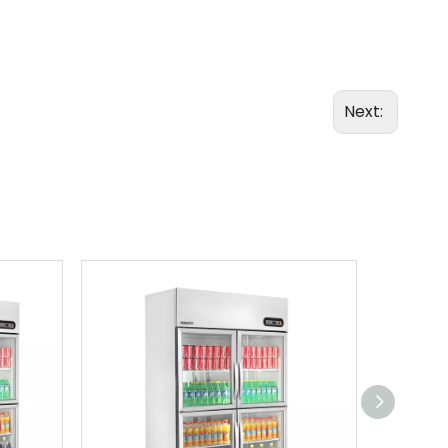
Next: