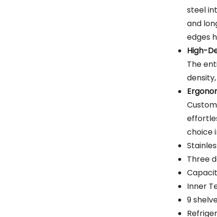
steel in
and lon
edges h
High-De
The ent
density,
Ergonom
Custome
effortle
choice 
Stainle
Three d
Capacit
Inner 
9 shelv
Refrige