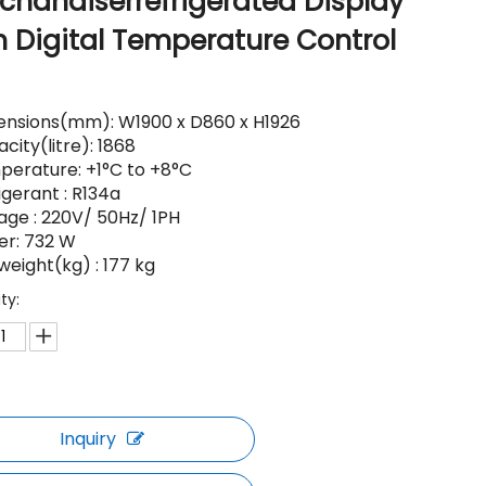
chandiserrefrigerated Display
h Digital Temperature Control
nsions(mm): W1900 x D860 x H1926
city(litre): 1868
erature: +1°C to +8°C
igerant : R134a
age : 220V/ 50Hz/ 1PH
er: 732 W
weight(kg) : 177 kg
ty:
Inquiry