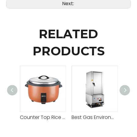
Next:
RELATED
PRODUCTS
Counter Top Rice Cooker
Best Gas Environmental Single Door Steam Cabinet