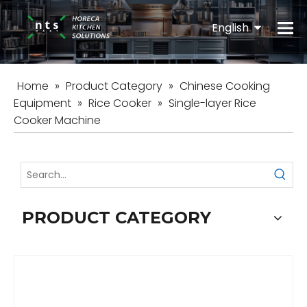
English
Español
Home
»
Product Category
»
Chinese Cooking
Equipment
»
Rice Cooker
»
Single-layer Rice
Cooker Machine
PRODUCT CATEGORY