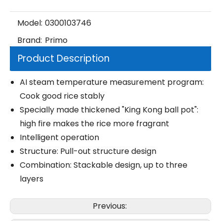
Model:
0300103746
Brand:
Primo
Product Description
AI steam temperature measurement program:
Cook good rice stably
Specially made thickened "King Kong ball pot":
high fire makes the rice more fragrant
Intelligent operation
Structure: Pull-out structure design
Combination: Stackable design, up to three
layers
Previous: