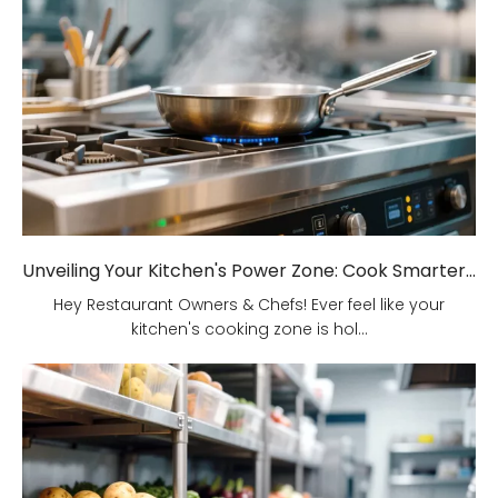
Unveiling Your Kitchen's Power Zone: Cook Smarter, Not Harder!
Hey Restaurant Owners & Chefs! Ever feel like your
kitchen's cooking zone is hol...