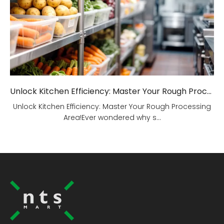
Unlock Kitchen Efficiency: Master Your Rough Processing Area!
Unlock Kitchen Efficiency: Master Your Rough Processing
Area!Ever wondered why s...