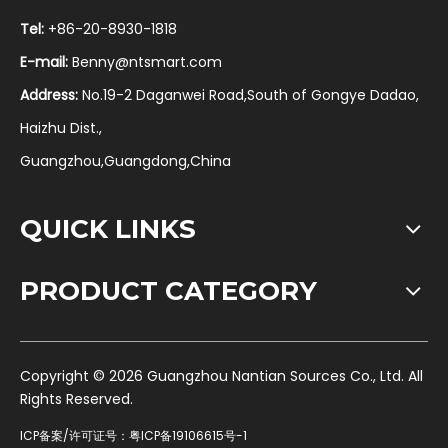
Tel:
+86-20-8930-1818
E-mail:
Benny@ntsmart.com
Address:
No.19-2 Daganwei Road,South of Gongye Dadao,
Haizhu Dist.,
Guangzhou,Guangdong,China
QUICK LINKS
PRODUCT CATEGORY
​Copyright ©
2026
Guangzhou Nantian Sources Co., Ltd. All
Rights Reserved.
ICP备案/许可证号：
粤ICP备19106615号-1