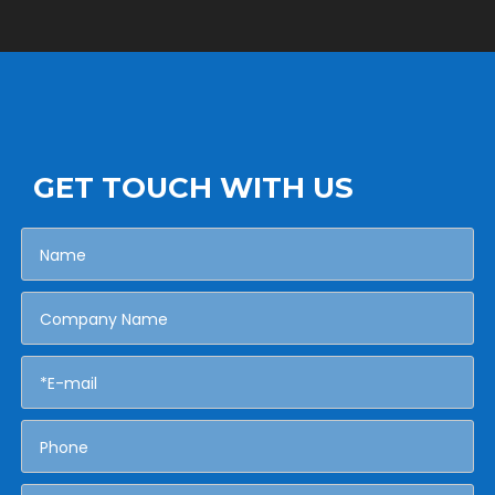
GET TOUCH WITH US