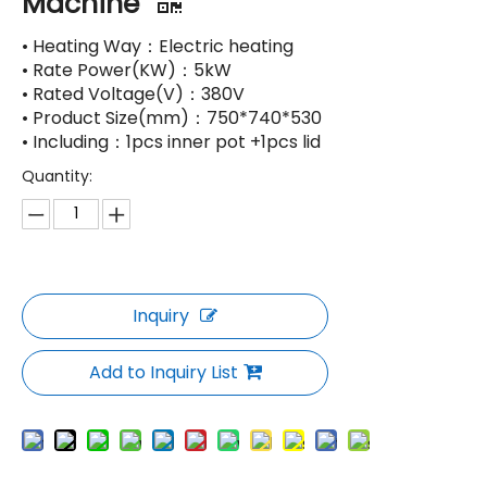
Machine
• Heating Way：Electric heating
• Rate Power(KW)：5kW
• Rated Voltage(V)：380V
• Product Size(mm)：750*740*530
• Including：1pcs inner pot +1pcs lid
Quantity:
Inquiry
Add to Inquiry List