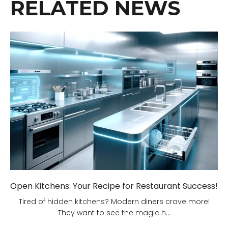
RELATED NEWS
Open Kitchens: Your Recipe for Restaurant Success!
Tired of hidden kitchens? Modern diners crave more!
They want to see the magic h...