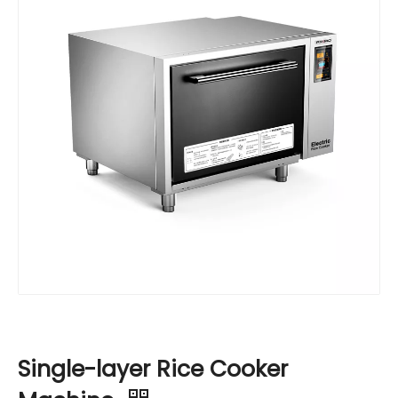
Single-layer Rice Cooker