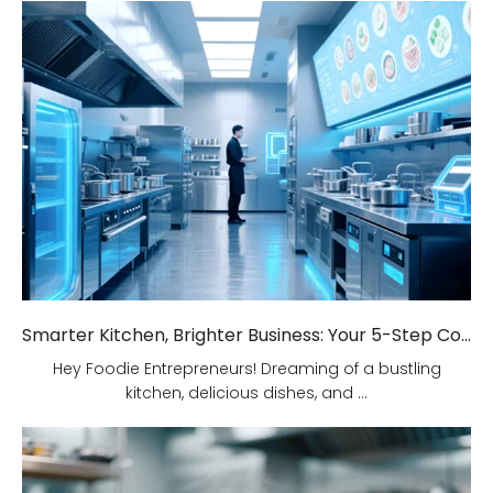
Smarter Kitchen, Brighter Business: Your 5-Step Commercial Kitchen Design Fix!
Hey Foodie Entrepreneurs! Dreaming of a bustling
kitchen, delicious dishes, and ...