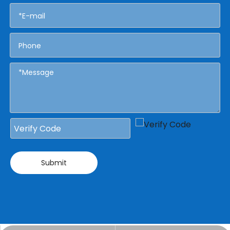
Submit