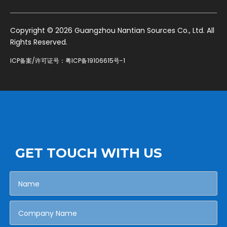
​Copyright ©
2026
Guangzhou Nantian Sources Co., Ltd. All
Rights Reserved.
ICP备案/许可证号：
粤ICP备19106615号-1
GET TOUCH WITH US