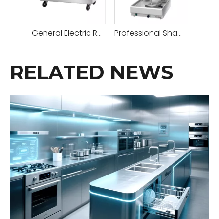
General Electric Rotisserie Oven - The Best Rotisserie Oven for Perfectly Cooked Meals
Professional Shawarma Rotisserie And Kebab Machine for Efficient Cooking And Perfect Results
RELATED NEWS