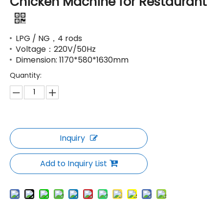
Chicken Machine for Restaurant
LPG / NG，4 rods
Voltage：220V/50Hz
Dimension: 1170*580*1630mm
Quantity:
Inquiry
Add to Inquiry List