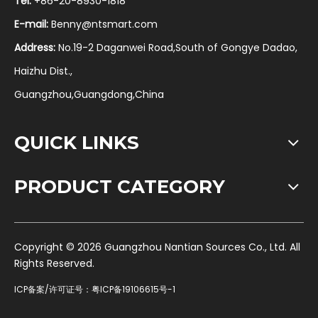
Tel:
+86-20-8930-1818
E-mail:
Benny@ntsmart.com
Address:
No.19-2 Daganwei Road,South of Gongye Dadao,
Haizhu Dist.,
Guangzhou,Guangdong,China
QUICK LINKS
PRODUCT CATEGORY
​Copyright ©
2026
Guangzhou Nantian Sources Co., Ltd. All
Rights Reserved.
ICP备案/许可证号：
粤ICP备19106615号-1