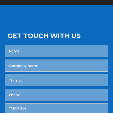
GET TOUCH WITH US