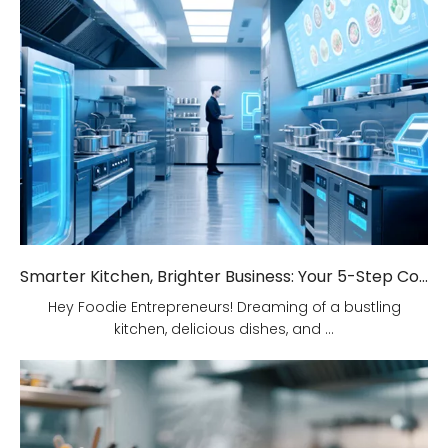
Smarter Kitchen, Brighter Business: Your 5-Step Commercial Kitchen Design Fix!
Hey Foodie Entrepreneurs! Dreaming of a bustling
kitchen, delicious dishes, and ...