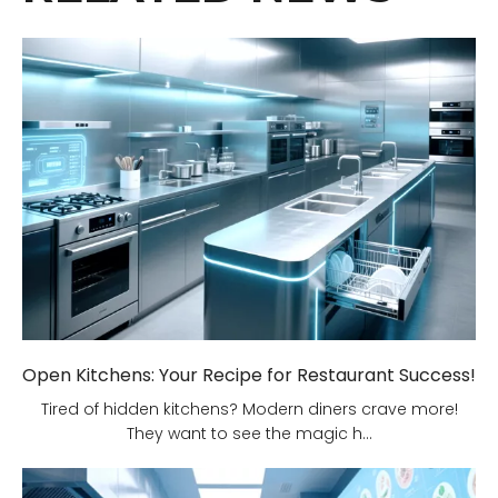
Open Kitchens: Your Recipe for Restaurant Success!
Tired of hidden kitchens? Modern diners crave more!
They want to see the magic h...