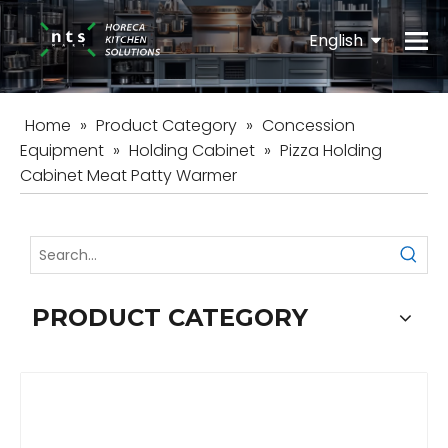
English
Español
Home
»
Product Category
»
Concession
Equipment
»
Holding Cabinet
»
Pizza Holding
Cabinet Meat Patty Warmer
PRODUCT CATEGORY