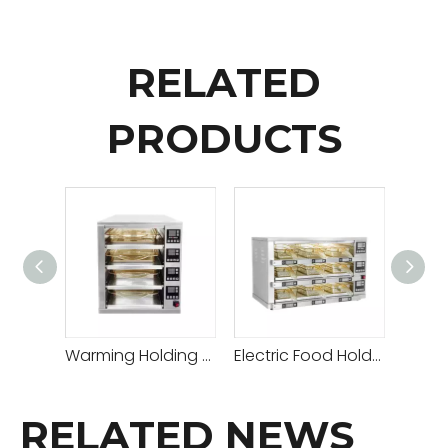
RELATED
PRODUCTS
Warming Holding Cabinet Meat Patty Warmer
Electric Food Holding Cabinet Meat Patty Warmer
RELATED NEWS