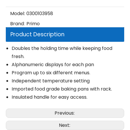
Model:
0300103958
Brand:
Primo
Product Description
Doubles the holding time while keeping food
fresh.
Alphanumeric displays for each pan
Program up to six different menus.
Independent temperature setting
Imported food grade baking pans with rack.
Insulated handle for easy access.
Previous:
Next: