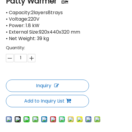
Patty Warmer
• Capacity:2layers8trays
• Voltage:220V
• Power: 1.8 kW
• External Size:920x440x320 mm
• Net Weight: 39 kg
Quantity:
Inquiry
Add to Inquiry List