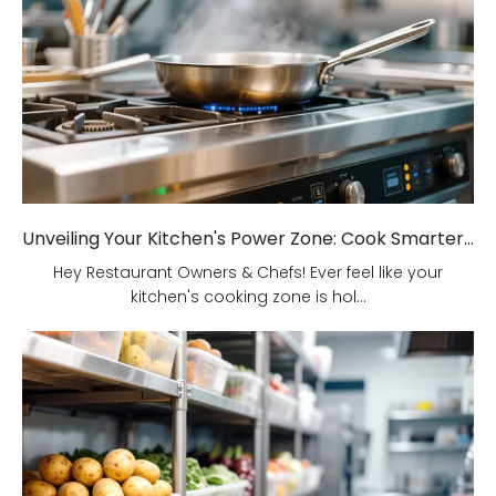
Unveiling Your Kitchen's Power Zone: Cook Smarter, Not Harder!
Hey Restaurant Owners & Chefs! Ever feel like your
kitchen's cooking zone is hol...