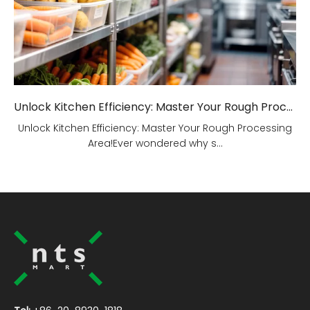
Unlock Kitchen Efficiency: Master Your Rough Processing Area!
Unlock Kitchen Efficiency: Master Your Rough Processing
Area!Ever wondered why s...