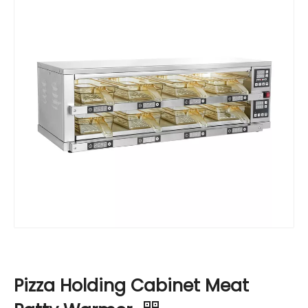
Pizza Holding Cabinet Meat