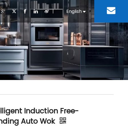
丨
English
Español
Cooking Equipment
lopment History
Staff Canteen
Kitchen Design
Download
Refrigeration Equipment
Bussiness & Industrial
Repair & Mainte
Restaurant & Fast Food
Bakery Equipment
 Steel Fabricate Equipment
elligent Induction Free-
nding Auto Wok