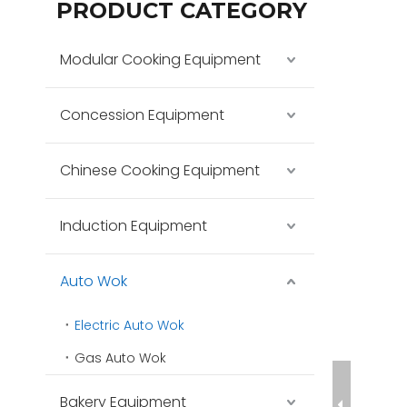
PRODUCT CATEGORY
Modular Cooking Equipment
Concession Equipment
Chinese Cooking Equipment
Induction Equipment
Auto Wok
Electric Auto Wok
Gas Auto Wok
Bakery Equipment