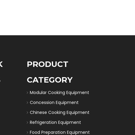
K
PRODUCT
S
CATEGORY
Modular Cooking Equipment
Concession Equipment
Chinese Cooking Equipment
Refrigeration Equipment
Food Preparation Equipment