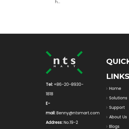
h...
QUIC
LINK
Tel:
+86-20-8930-
Home
1818
Solutions
E-
Support
mail:
Benny@ntsmart.com
About Us
Address:
No.19-2
Blogs