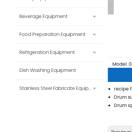
Beverage Equipment
Food Preparation Equipment
Refrigeration Equipment
Model:
0
Dish Washing Equipment
Stainless Steel Fabricate Equipment
recipe 
Drum su
Drum sp