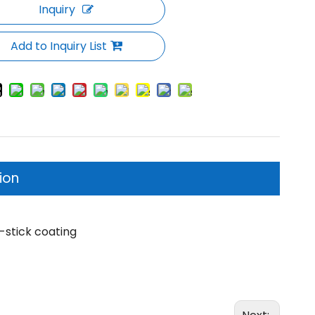
Inquiry
Add to Inquiry List
ion
-stick coating