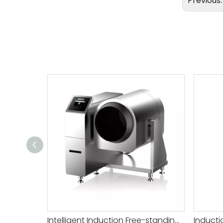
Previous
Intelligent Induction Free-standing Auto Wok Price