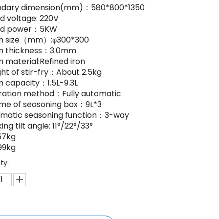
ndary dimension(mm)：580*800*1350
ed voltage: 220V
ted power：5KW
um size（mm）:φ300*300
m thickness：3.0mm
m material:Refined iron
ght of stir-fry：About 2.5kg
m capacity：1.5L-9.3L
ration method：Fully automatic
ume of seasoning box：9L*3
omatic seasoning function：3-way
ing tilt angle: 11°/22°/33°
57kg
99kg
ty: