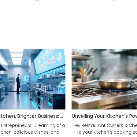
Smarter Kitchen, Brighter Business: Your 5-Step Commercial Kitchen Design Fix!
 Entrepreneurs! Dreaming of a
Hey Restaurant Owners & Chefs
tchen, delicious dishes, and ...
like your kitchen's cooking zon