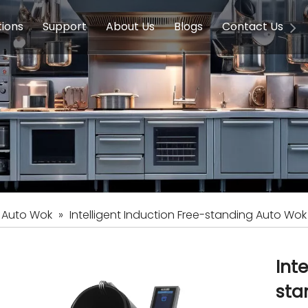
tions
Support
About Us
Blogs
Contact Us
g Equipment
ools & Education
Service
Concession Equipment
Company Introduction
Induction Equipment
Buying Guides
FAQ
Chinese 
Deve
on Equipment
e Homes
Induction Equipments
Hotels
Auto Wok
ment
Dish Washing Equipment
Stainless
c Auto Wok
»
Intelligent Induction Free-standing Auto Wok
Int
sta