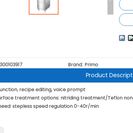
300103917
Brand:
Primo
Product Descript
function, recipe editing, voice prompt
rface treatment options: nitriding treatment/Teflon non
eed: stepless speed regulation 0-40r/min