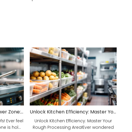
Unveiling Your Kitchen's Power Zone: Cook Smarter, Not Harder!
Unlock Kitchen Efficiency: Master Your Rough Processing Area!
! Ever feel
Unlock Kitchen Efficiency: Master Your
e is hol...
Rough Processing Area!Ever wondered