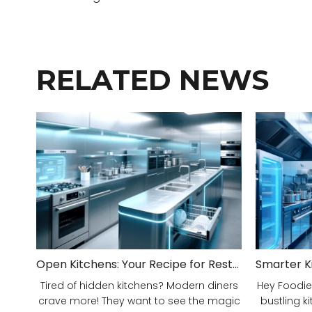
RELATED NEWS
Open Kitchens: Your Recipe for Restaurant Success!
Tired of hidden kitchens? Modern diners
Hey Foodie
crave more! They want to see the magic
bustling ki