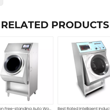
:
RELATED PRODUCTS
Induction Free-standing Auto Wok Machine