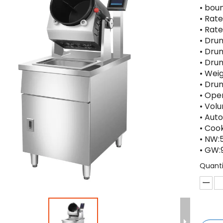
• bou
• Rat
• Ra
• Dr
• Dru
• Dru
• Wei
• Dru
• Ope
• Vol
• Aut
• Cook
• NW:
• GW:
Quanti