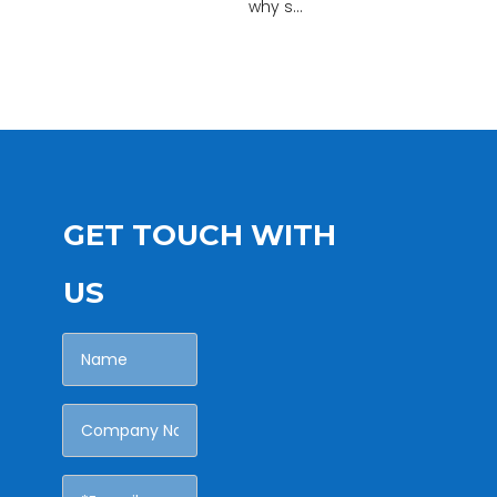
why s...
GET TOUCH WITH
US