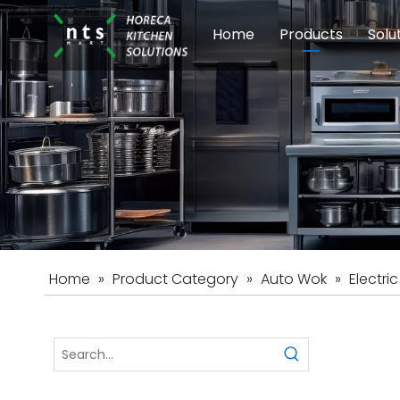
Home
Products
Solu
Modular Cookin
Sch
Food Preparati
Car
Beverage Equip
Home
»
Product Category
»
Auto Wok
»
Electri