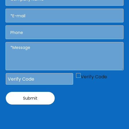
Submit