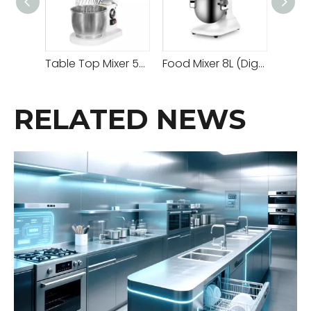
Table Top Mixer 5/7L With Cover Belt-driven System
Food Mixer 8L (Digital)
RELATED NEWS