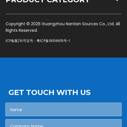
​Copyright ©
2026
Guangzhou Nantian Sources Co., Ltd. All
Rights Reserved.
ICP备案/许可证号：
粤ICP备19106615号-1
GET TOUCH WITH US