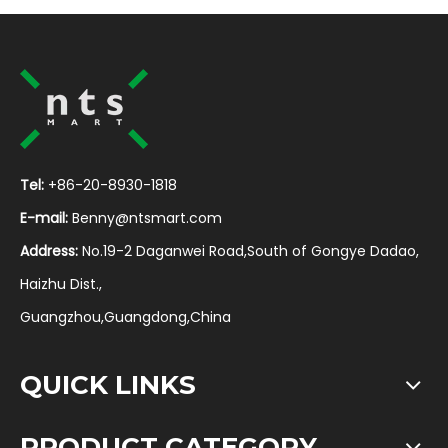
Tel:
+86-20-8930-1818
E-mail:
Benny@ntsmart.com
Address:
No.19-2 Daganwei Road,South of Gongye Dadao,
Haizhu Dist.,
Guangzhou,Guangdong,China
QUICK LINKS
PRODUCT CATEGORY