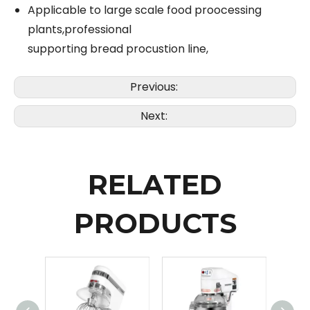
Applicable to large scale food proocessing
plants,professional
supporting bread procustion line,
Previous:
Next:
RELATED
PRODUCTS