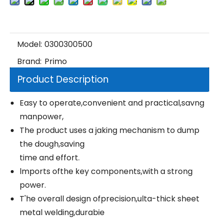
Model:
0300300500
Brand:
Primo
Product Description
Easy to operate,convenient and practical,savng
manpower,
The product uses a jaking mechanism to dump
the dough,saving
time and effort.
lmports ofthe key components,with a strong
power.
T'he overall design ofprecision,ulta-thick sheet
metal welding,durabie