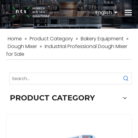
English
Español
Home
»
Product Category
»
Bakery Equipment
»
Dough Mixer
»
Industrial Professional Dough Mixer
for Sale
PRODUCT CATEGORY