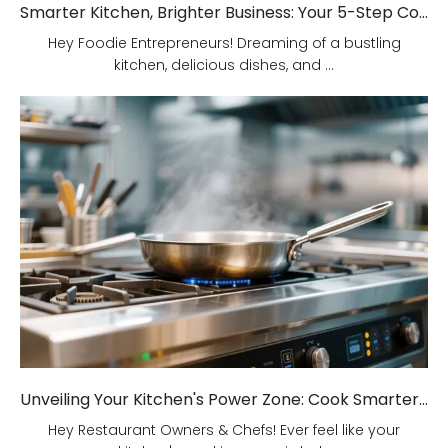
Smarter Kitchen, Brighter Business: Your 5-Step Commercial Kitchen Design Fix!
Hey Foodie Entrepreneurs! Dreaming of a bustling
kitchen, delicious dishes, and ...
Unveiling Your Kitchen's Power Zone: Cook Smarter, Not Harder!
Hey Restaurant Owners & Chefs! Ever feel like your