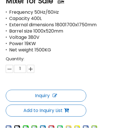
Mixer for Sale
Frequency 50Hz/60Hz
Capacity 400L
External dimensions 18001700x1750mm
Barrel size 1000x520mm
Voltage 380V
Power 19KW
Net weight 1500KG
Quantity:
Inquiry
Add to Inquiry List