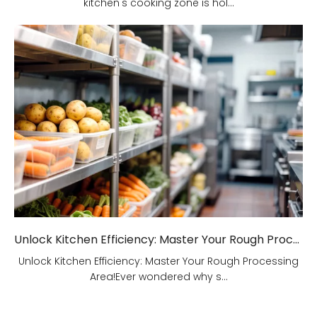
kitchen's cooking zone is hol...
Unlock Kitchen Efficiency: Master Your Rough Processing Area!
Unlock Kitchen Efficiency: Master Your Rough Processing
Area!Ever wondered why s...