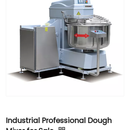
Industrial Professional Dough