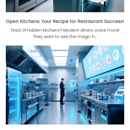
Open Kitchens: Your Recipe for Restaurant Success!
Tired of hidden kitchens? Modern diners crave more!
They want to see the magic h...