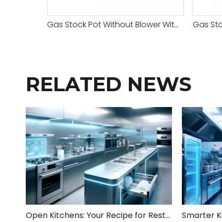
Gas Stock Pot Without Blower With Safety Valve-3 Head
RELATED NEWS
Open Kitchens: Your Recipe for Restaurant Success!