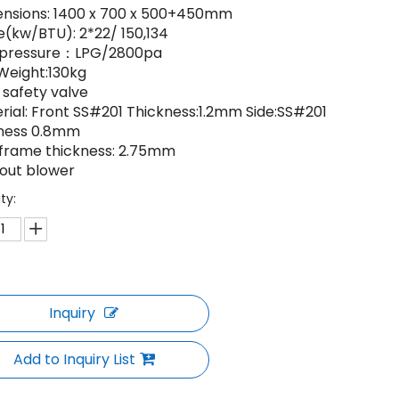
ensions: 1400 x 700 x 500+450mm
e(kw/BTU): 2*22/ 150,134
 pressure：LPG/2800pa
 Weight:130kg
 safety valve
erial: Front SS#201 Thickness:1.2mm Side:SS#201
ness 0.8mm
n frame thickness: 2.75mm
hout blower
ty:
Inquiry
Add to Inquiry List