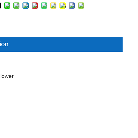
ion
blower