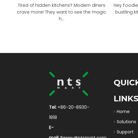
Tired of hidden kitchens? Modern diners
Hey Foodie
crave more! They want to see the magic
bustling ki
h...
QUIC
LINK
Tel:
+86-20-8930-
Home
1818
Solutions
E-
Support
mail:
Benny@ntsmart.com