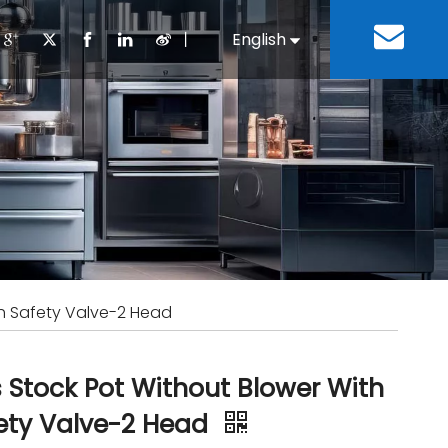
丨
English
Español
Cooking Equipment
lopment History
Staff Canteen
Kitchen Design
Download
Refrigeration Equipment
Bussiness & Industrial
Repair & Mainte
Restaurant & Fast Food
Bakery Equipment
 Steel Fabricate Equipment
th Safety Valve-2 Head
 Stock Pot Without Blower With
ety Valve-2 Head