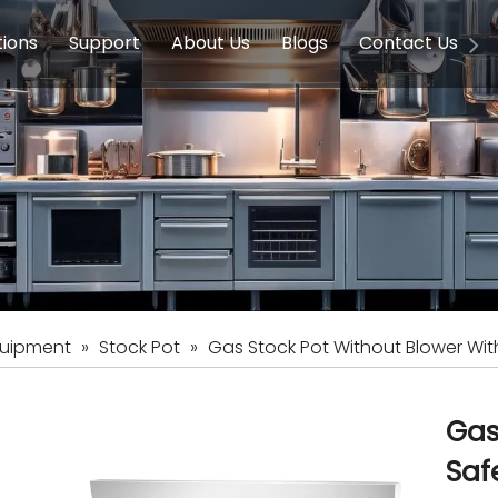
tions
Support
About Us
Blogs
Contact Us
g Equipment
ools & Education
Service
Concession Equipment
Company Introduction
Induction Equipment
Buying Guides
FAQ
Chinese 
Deve
on Equipment
e Homes
Induction Equipments
Hotels
Auto Wok
ment
Dish Washing Equipment
Stainless
quipment
»
Stock Pot
»
Gas Stock Pot Without Blower Wi
Gas
Saf