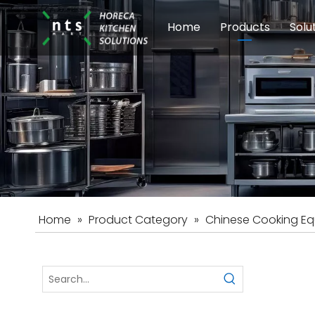
Home
Products
Solu
Modular Cookin
Sch
Food Preparati
Car
Beverage Equip
Home
»
Product Category
»
Chinese Cooking E