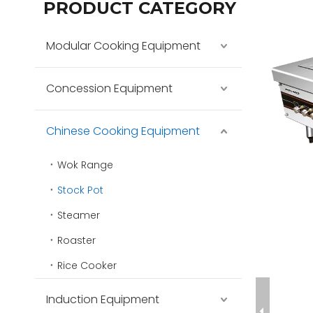
PRODUCT CATEGORY
Modular Cooking Equipment
Concession Equipment
Chinese Cooking Equipment
Wok Range
Stock Pot
Steamer
Roaster
Rice Cooker
Induction Equipment