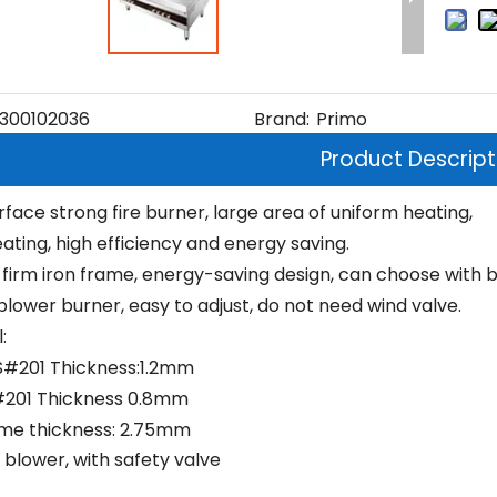
300102036
Brand:
Primo
Product Descript
rface strong fire burner, large area of uniform heating,
ating, high efficiency and energy saving.
firm iron frame, energy-saving design, can choose with 
blower burner, easy to adjust, do not need wind valve.
:
S#201 Thickness:1.2mm
#201 Thickness 0.8mm
ame thickness: 2.75mm
 blower, with safety valve