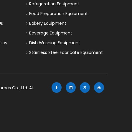
Refrigeration Equipment
Food Preparation Equipment
Us
Bakery Equipment
Beverage Equipment
licy
Dish Washing Equipment
Stainless Steel Fabricate Equipment
es Co., Ltd. All