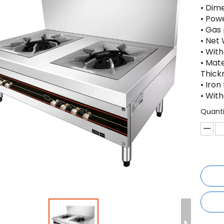
• Dim
• Pow
• Gas
• Net
• With
• Mat
Thick
• Iro
• Wit
Quanti