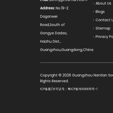
About Us
Address:
No.19-2
Blogs
Daganwei
Contact 
Road,South of
Sitemap
Gongye Dadao,
Privacy Po
Haizhu Dist.,
Guangzhou,Guangdong,China
​Copyright ©
2026
Guangzhou Nantian Sourc
Rights Reserved.
ICP备案/许可证号：
粤ICP备19106615号-1