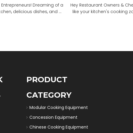
 Entrepreneurs! Dreaming of a
Hey Restaurant Owners & Chefs
tchen, delicious dishes, and ...
like your kitchen's cooking zon
K
PRODUCT
S
CATEGORY
Modular Cooking Equipment
Concession Equipment
Chinese Cooking Equipment