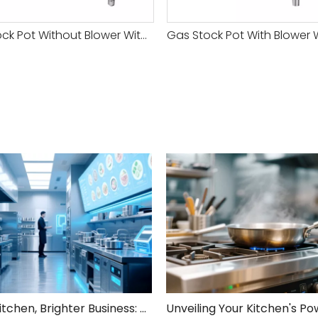
Gas Stock Pot Without Blower With Safety Valve-1 Head
Smarter Kitchen, Brighter Business: Your 5-Step Commercial Kitchen Design Fix!