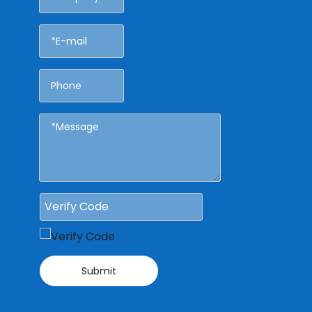
Submit