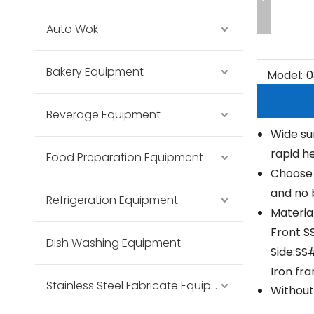
Auto Wok
Bakery Equipment
Model:
0
Beverage Equipment
Wide su
rapid he
Food Preparation Equipment
Choose 
and no 
Refrigeration Equipment
Material
Front S
Dish Washing Equipment
Side:SS
Iron fr
Stainless Steel Fabricate Equipment
Without