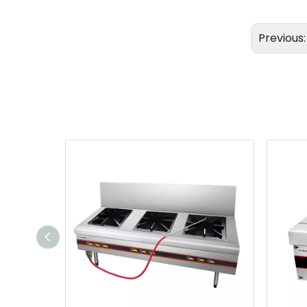
Previous