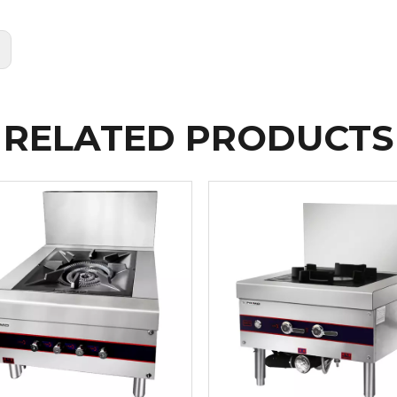
:
RELATED PRODUCTS