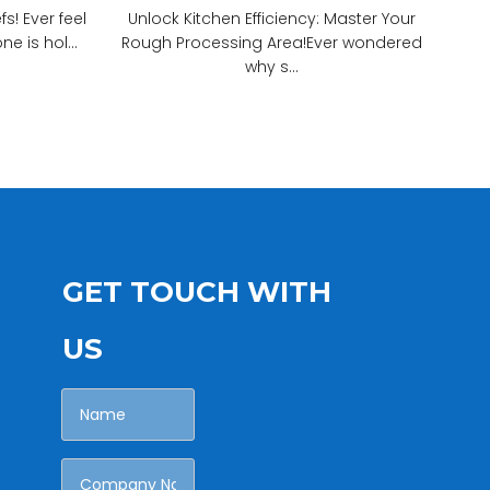
! Ever feel
Unlock Kitchen Efficiency: Master Your
e is hol...
Rough Processing Area!Ever wondered
why s...
GET TOUCH WITH
US