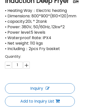
Induction Deep Fryer
• Heating Way：Electric heating
• Dimensions: 800*900*(810+120)mm
• capacity:20L * 2tank
• Power: 380V, 50/60Hz, 12kw*2
• Power level:5 levels
• Waterproof Rate: IPX4
• Net weight: 110 kgs
• Including：2pcs Fry basket
Quantity:
Inquiry
Add to Inquiry List