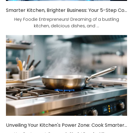
Smarter Kitchen, Brighter Business: Your 5-Step Commercial Kitchen Design Fix!
Hey Foodie Entrepreneurs! Dreaming of a bustling
kitchen, delicious dishes, and ...
Unveiling Your Kitchen's Power Zone: Cook Smarter, Not Harder!