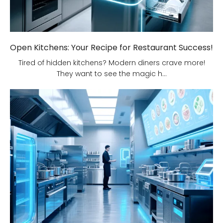
Open Kitchens: Your Recipe for Restaurant Success!
Tired of hidden kitchens? Modern diners crave more!
They want to see the magic h...