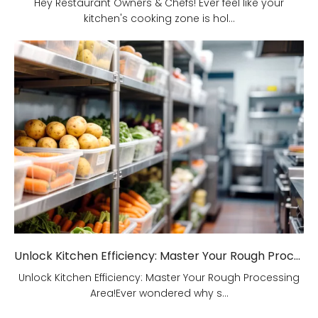
Hey Restaurant Owners & Chefs! Ever feel like your
kitchen's cooking zone is hol...
Unlock Kitchen Efficiency: Master Your Rough Processing Area!
Unlock Kitchen Efficiency: Master Your Rough Processing
Area!Ever wondered why s...