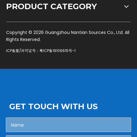
PRODUCT CATEGORY
​Copyright ©
2026
Guangzhou Nantian Sources Co., Ltd. All
Rights Reserved.
ICP备案/许可证号：
粤ICP备19106615号-1
GET TOUCH WITH US