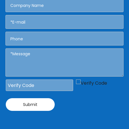
Submit