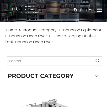
English
Español
Home
»
Product Category
»
Induction Equipment
»
Induction Deep Fryer
»
Electric Heating Double
Tank Induction Deep Fryer
PRODUCT CATEGORY