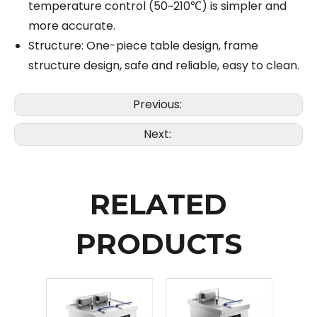
temperature control (50~210℃) is simpler and
more accurate.
Structure: One-piece table design, frame
structure design, safe and reliable, easy to clean.
Previous:
Next:
RELATED
PRODUCTS