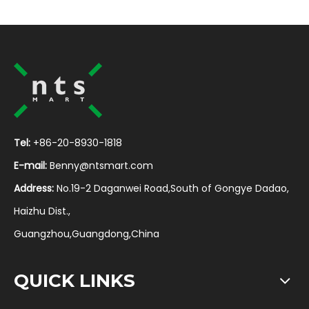
Tel:
+86-20-8930-1818
E-mail:
Benny@ntsmart.com
Address:
No.19-2 Daganwei Road,South of Gongye Dadao,
Haizhu Dist.,
Guangzhou,Guangdong,China
QUICK LINKS