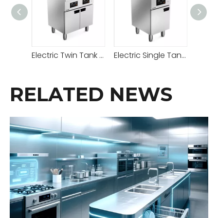
Electric Twin Tank Deep Fried with Cabinet
Electric Single Tank Deep Fried with Cabinet Below
RELATED NEWS