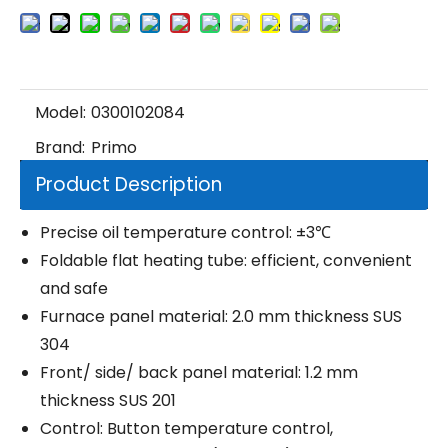
Model:
0300102084
Brand:
Primo
Product Description
Precise oil temperature control: ±3℃
Foldable flat heating tube: efficient, convenient
and safe
Furnace panel material: 2.0 mm thickness SUS
304
Front/ side/ back panel material: 1.2 mm
thickness SUS 201
Control: Button temperature control,