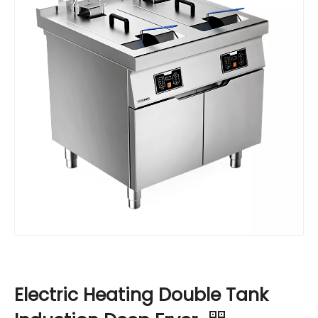
Electric Heating Double Tank