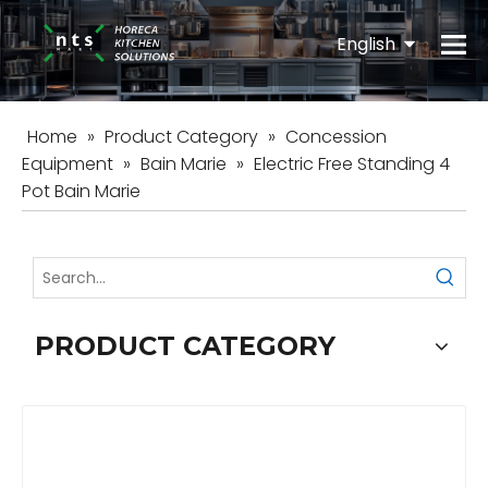
English
Español
Home
»
Product Category
»
Concession
Equipment
»
Bain Marie
»
Electric Free Standing 4
Pot Bain Marie
PRODUCT CATEGORY