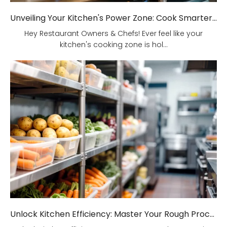
Unveiling Your Kitchen's Power Zone: Cook Smarter, Not Harder!
Hey Restaurant Owners & Chefs! Ever feel like your
kitchen's cooking zone is hol...
Unlock Kitchen Efficiency: Master Your Rough Processing Area!