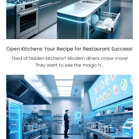
Open Kitchens: Your Recipe for Restaurant Success!
Tired of hidden kitchens? Modern diners crave more!
They want to see the magic h...