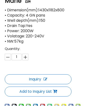
Marie
• Dimension(mm):1430x1182x800
• Capacity: 4 GN pans
• Well depth(mm):150
• Drain Tap:Yes
• Power: 2000W
• Volatage: 220-240V
• NW:57kg
Quantity:
Inquiry
Add to Inquiry List