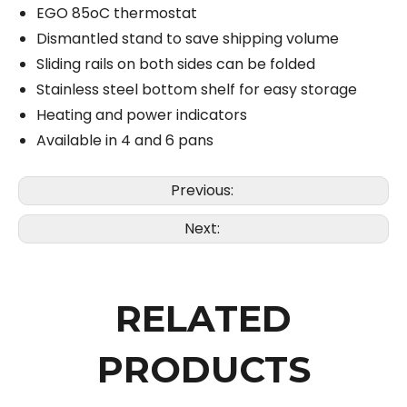
EGO 85oC thermostat
Dismantled stand to save shipping volume
Sliding rails on both sides can be folded
Stainless steel bottom shelf for easy storage
Heating and power indicators
Available in 4 and 6 pans
Previous:
Next:
RELATED
PRODUCTS