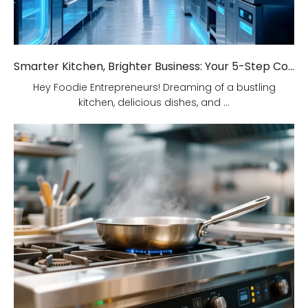
Smarter Kitchen, Brighter Business: Your 5-Step Commercial Kitchen Design Fix!
Hey Foodie Entrepreneurs! Dreaming of a bustling
kitchen, delicious dishes, and ...