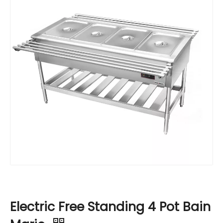
Electric Free Standing 4 Pot Bain