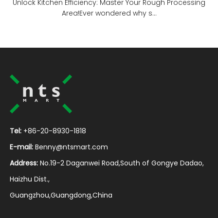
Unlock Kitchen Efficiency: Master Your Rough Processing
Area!Ever wondered why s...
Tel:
+86-20-8930-1818
E-mail:
Benny@ntsmart.com
Address:
No.19-2 Daganwei Road,South of Gongye Dadao,
Haizhu Dist.,
Guangzhou,Guangdong,China