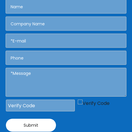
Submit