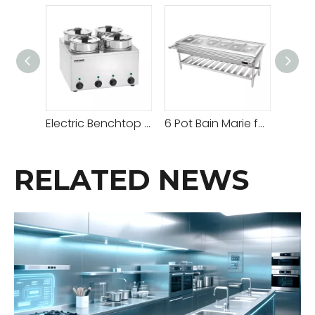
Electric Benchtop Hot Bain Marie Price
6 Pot Bain Marie for Sale
RELATED NEWS