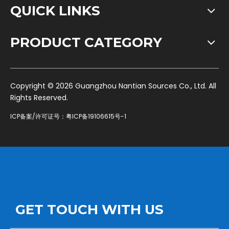
QUICK LINKS
PRODUCT CATEGORY
​Copyright ©
2026
Guangzhou Nantian Sources Co., Ltd. All
Rights Reserved.
ICP备案/许可证号：
粤ICP备19106615号-1
GET TOUCH WITH US