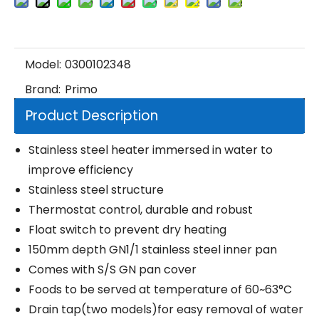
Model:
0300102348
Brand:
Primo
Product Description
Stainless steel heater immersed in water to
improve efficiency
Stainless steel structure
Thermostat control, durable and robust
Float switch to prevent dry heating
150mm depth GN1/1 stainless steel inner pan
Comes with S/S GN pan cover
Foods to be served at temperature of 60~63°C
Drain tap(two models)for easy removal of water