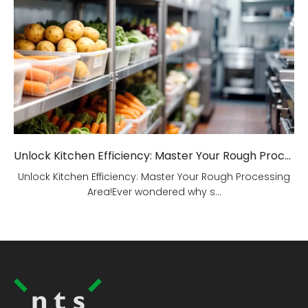
Unlock Kitchen Efficiency: Master Your Rough Processing Area!
Unlock Kitchen Efficiency: Master Your Rough Processing
Area!Ever wondered why s...