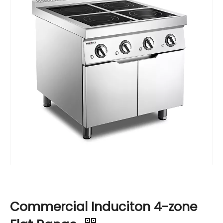
Commercial Induciton 4-zone