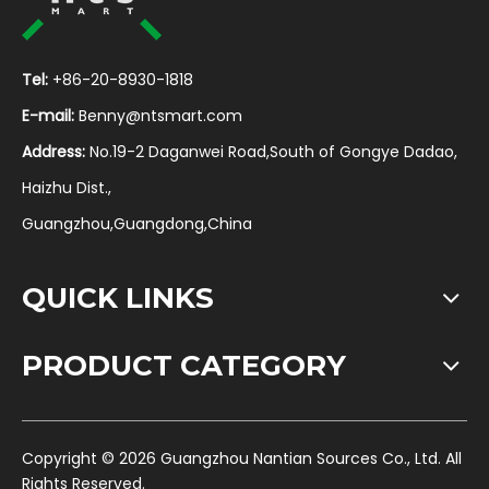
Tel:
+86-20-8930-1818
E-mail:
Benny@ntsmart.com
Address:
No.19-2 Daganwei Road,South of Gongye Dadao,
Haizhu Dist.,
Guangzhou,Guangdong,China
QUICK LINKS
PRODUCT CATEGORY
​Copyright ©
2026
Guangzhou Nantian Sources Co., Ltd. All
Rights Reserved.