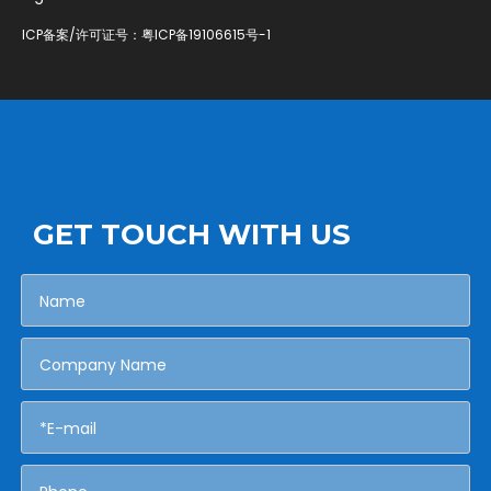
ICP备案/许可证号：
粤ICP备19106615号-1
GET TOUCH WITH US