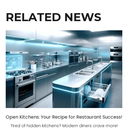
RELATED NEWS
Open Kitchens: Your Recipe for Restaurant Success!
Tired of hidden kitchens? Modern diners crave more!