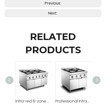
Previous:
Next:
RELATED
PRODUCTS
Infra-red 6-zone Flat Induction Range
Professional Infra-red 4-zone Flat Range