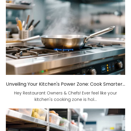
Unveiling Your Kitchen's Power Zone: Cook Smarter, Not Harder!
Hey Restaurant Owners & Chefs! Ever feel like your
kitchen's cooking zone is hol...