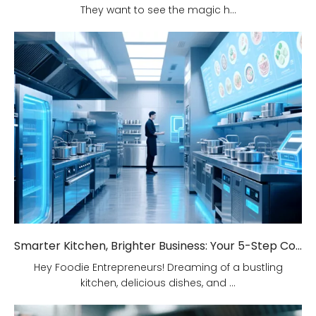
They want to see the magic h...
Smarter Kitchen, Brighter Business: Your 5-Step Commercial Kitchen Design Fix!
Hey Foodie Entrepreneurs! Dreaming of a bustling
kitchen, delicious dishes, and ...