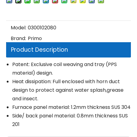
Model:
0300102080
Brand:
Primo
Product Description
Patent: Exclusive coil weaving and tray (PPS
material) design.
Heat dissipation: Full enclosed with horn duct
design to protect against water splash,grease
and insect.
Furnace panel material: 1.2mm thickness SUS 304
Side/ back panel material: 0.8mm thickness SUS
201