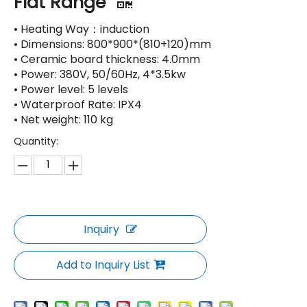
Flat Range
• Heating Way：induction
• Dimensions: 800*900*(810+120)mm
• Ceramic board thickness: 4.0mm
• Power: 380V, 50/60Hz, 4*3.5kw
• Power level: 5 levels
• Waterproof Rate: IPX4
• Net weight: 110 kg
Quantity:
Inquiry
Add to Inquiry List