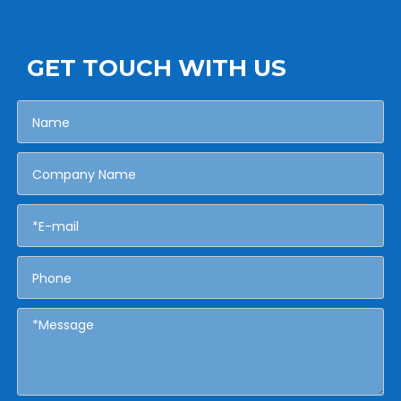
GET TOUCH WITH US