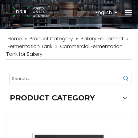
English
Español
Home
»
Product Category
»
Bakery Equipment
»
Fermentation Tank
»
Commercial Fermentation
Tank for Bakery
PRODUCT CATEGORY