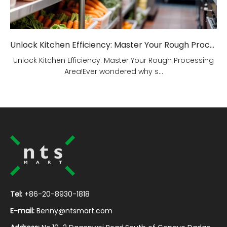
Unlock Kitchen Efficiency: Master Your Rough Processing Area!
Unlock Kitchen Efficiency: Master Your Rough Processing
Area!Ever wondered why s...
Tel:
+86-20-8930-1818
E-mail:
Benny@ntsmart.com