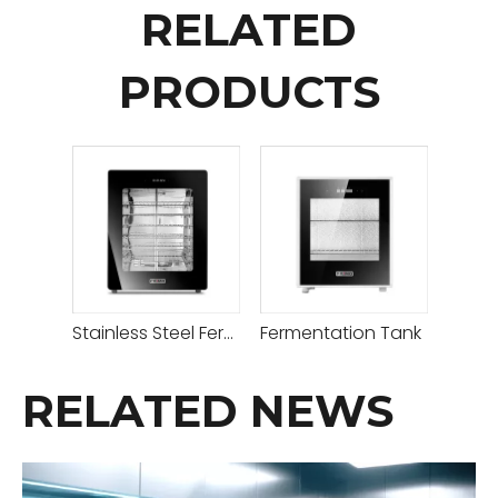
RELATED
PRODUCTS
Stainless Steel Fermentation Tank
Fermentation Tank
RELATED NEWS