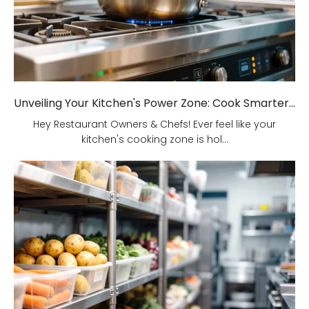
Unveiling Your Kitchen's Power Zone: Cook Smarter, Not Harder!
Hey Restaurant Owners & Chefs! Ever feel like your
kitchen's cooking zone is hol...