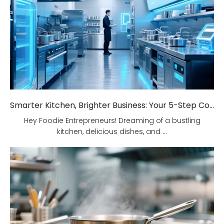
Smarter Kitchen, Brighter Business: Your 5-Step Commercial Kitchen Design Fix!
Hey Foodie Entrepreneurs! Dreaming of a bustling
kitchen, delicious dishes, and ...