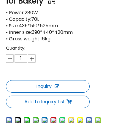
for Bakery
• Power:280W
• Capacity:70L
• Size:435*510*525mm
• Inner size:390*440*420mm
• Gross weight:16kg
Quantity:
Inquiry
Add to Inquiry List