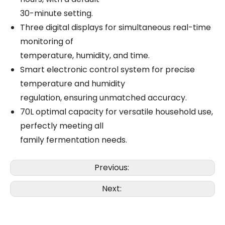
30-minute setting.
Three digital displays for simultaneous real-time
monitoring of
temperature, humidity, and time.
Smart electronic control system for precise
temperature and humidity
regulation, ensuring unmatched accuracy.
70L optimal capacity for versatile household use,
perfectly meeting all
family fermentation needs.
Previous:
Next: