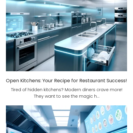
Open Kitchens: Your Recipe for Restaurant Success!
Tired of hidden kitchens? Modern diners crave more!
They want to see the magic h...