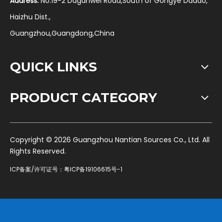
Address:
No.19-2 Daganwei Road,South of Gongye Dadao,
Haizhu Dist.,
Guangzhou,Guangdong,China
QUICK LINKS
PRODUCT CATEGORY
​Copyright ©
2026
Guangzhou Nantian Sources Co., Ltd. All
Rights Reserved.
ICP备案/许可证号：
粤ICP备19106615号-1