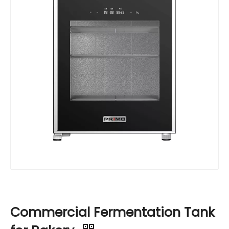
Commercial Fermentation Tank