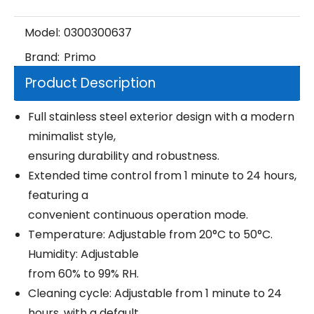
Model:
0300300637
Brand:
Primo
Product Description
Full stainless steel exterior design with a modern
minimalist style,
ensuring durability and robustness.
Extended time control from 1 minute to 24 hours,
featuring a
convenient continuous operation mode.
Temperature: Adjustable from 20°C to 50°C.
Humidity: Adjustable
from 60% to 99% RH.
Cleaning cycle: Adjustable from 1 minute to 24
hours, with a default