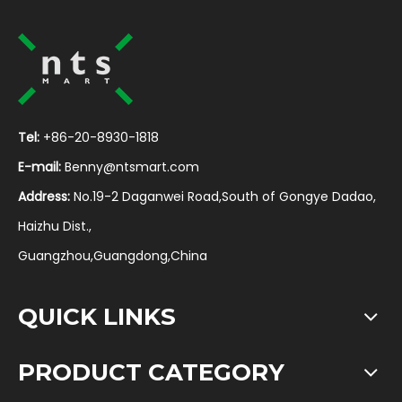
Tel:
+86-20-8930-1818
E-mail:
Benny@ntsmart.com
Address:
No.19-2 Daganwei Road,South of Gongye Dadao,
Haizhu Dist.,
Guangzhou,Guangdong,China
QUICK LINKS
PRODUCT CATEGORY