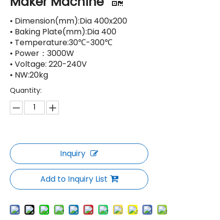
Maker Machine
• Dimension(mm):Dia 400x200
• Baking Plate(mm):Dia 400
• Temperature:30℃-300℃
• Power：3000W
• Voltage: 220-240V
• NW:20kg
Quantity:
Inquiry
Add to Inquiry List