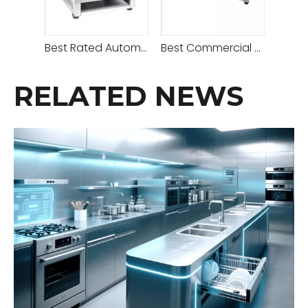
Best Rated Automatic Gas Crepe Maker -1 Plate
Best Commercial Professional Eletric Crepe Maker
RELATED NEWS