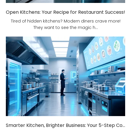
Open Kitchens: Your Recipe for Restaurant Success!
Tired of hidden kitchens? Modern diners crave more!
They want to see the magic h...
Smarter Kitchen, Brighter Business: Your 5-Step Commercial Kitchen Design Fix!