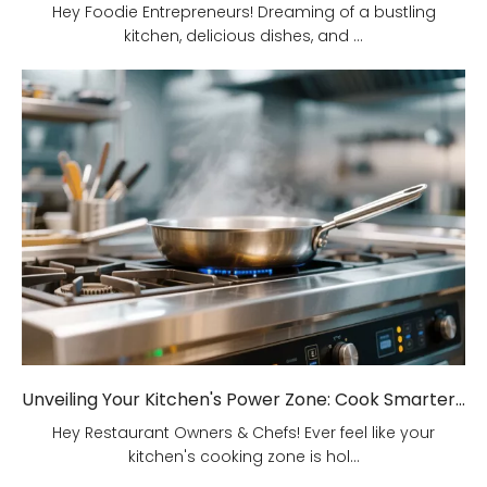
Hey Foodie Entrepreneurs! Dreaming of a bustling
kitchen, delicious dishes, and ...
Unveiling Your Kitchen's Power Zone: Cook Smarter, Not Harder!
Hey Restaurant Owners & Chefs! Ever feel like your
kitchen's cooking zone is hol...