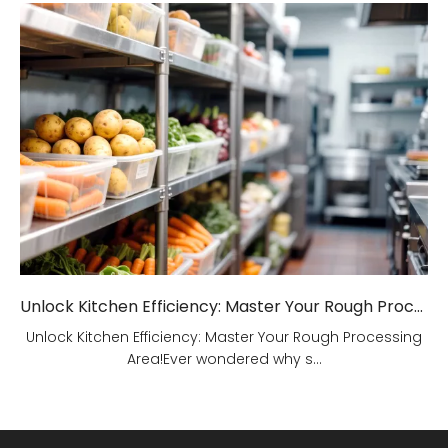
Unlock Kitchen Efficiency: Master Your Rough Processing Area!
Unlock Kitchen Efficiency: Master Your Rough Processing
Area!Ever wondered why s...