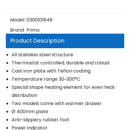
Model:
0300101848
Brand:
Primo
Product Description
All stainless steel structure
Thermostat controlled, durable and robust
Cast iron plate with Teflon coating
Temperature range 30~300°C
Special shape heating element for even heat
distribution
Two models come with warmer drawer
Ø 400mm plate
Anti-slippery rubber foot
Power indicator