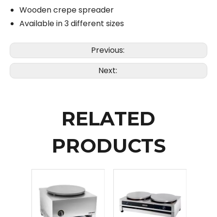
Wooden crepe spreader
Available in 3 different sizes
Previous:
Next:
RELATED
PRODUCTS