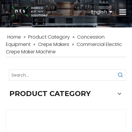
English
Español
Home
»
Product Category
»
Concession
Equipment
»
Crepe Makers
»
Commercial Electric
Crepe Maker Machine
PRODUCT CATEGORY