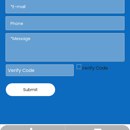
Submit