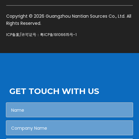
​Copyright ©
2026
Guangzhou Nantian Sources Co., Ltd. All
Rights Reserved.
ICP备案/许可证号：
粤ICP备19106615号-1
GET TOUCH WITH US