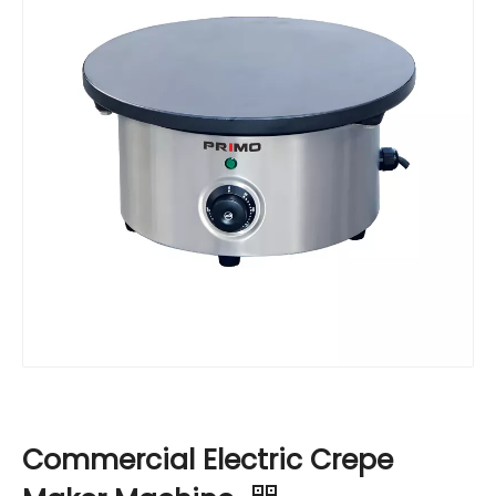
Commercial Electric Crepe