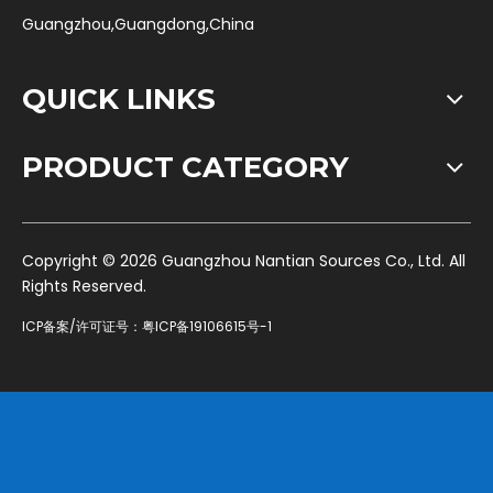
Guangzhou,Guangdong,China
QUICK LINKS
PRODUCT CATEGORY
​Copyright ©
2026
Guangzhou Nantian Sources Co., Ltd. All
Rights Reserved.
ICP备案/许可证号：
粤ICP备19106615号-1