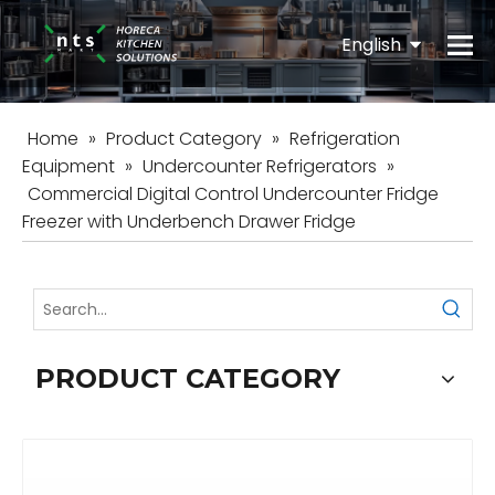
English
Español
Home
»
Product Category
»
Refrigeration
Equipment
»
Undercounter Refrigerators
»
Commercial Digital Control Undercounter Fridge
Freezer with Underbench Drawer Fridge
PRODUCT CATEGORY