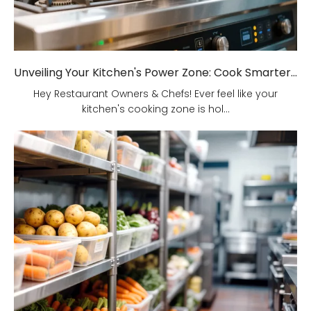
Unveiling Your Kitchen's Power Zone: Cook Smarter, Not Harder!
Hey Restaurant Owners & Chefs! Ever feel like your
kitchen's cooking zone is hol...