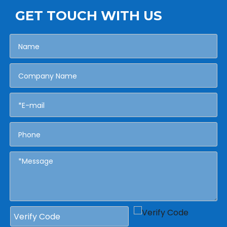
GET TOUCH WITH US