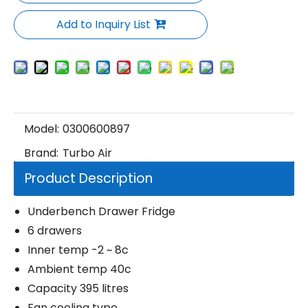
Add to Inquiry List
Model:
0300600897
Brand:
Turbo Air
Product Description
Underbench Drawer Fridge
6 drawers
Inner temp -2 ~ 8c
Ambient temp 40c
Capacity 395 litres
Fan cooling type