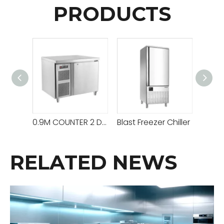
PRODUCTS
0.9M COUNTER 2 DOORS CHILLER
Blast Freezer Chiller
RELATED NEWS