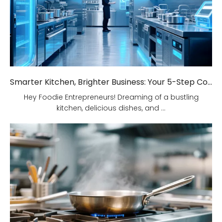
Smarter Kitchen, Brighter Business: Your 5-Step Commercial Kitchen Design Fix!
Hey Foodie Entrepreneurs! Dreaming of a bustling
kitchen, delicious dishes, and ...