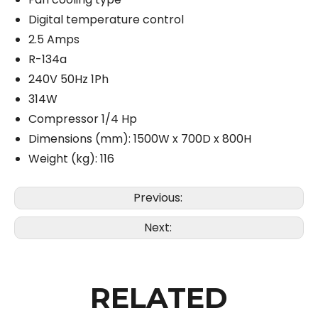
Digital temperature control
2.5 Amps
R-134a
240V 50Hz 1Ph
314W
Compressor 1/4 Hp
Dimensions (mm): 1500W x 700D x 800H
Weight (kg): 116
Previous:
Next:
RELATED