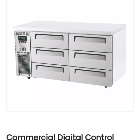
Commercial Digital Control