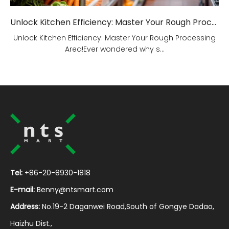
Unlock Kitchen Efficiency: Master Your Rough Processing Area!
Unlock Kitchen Efficiency: Master Your Rough Processing
Area!Ever wondered why s...
Tel:
+86-20-8930-1818
E-mail:
Benny@ntsmart.com
Address:
No.19-2 Daganwei Road,South of Gongye Dadao,
Haizhu Dist.,