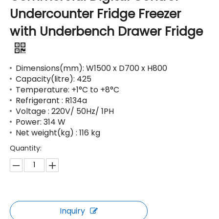
Undercounter Fridge Freezer
with Underbench Drawer Fridge
Dimensions(mm): W1500 x D700 x H800
Capacity(litre): 425
Temperature: +1°C to +8°C
Refrigerant : R134a
Voltage : 220V/ 50Hz/ 1PH
Power: 314 W
Net weight(kg) : 116 kg
Quantity:
Inquiry