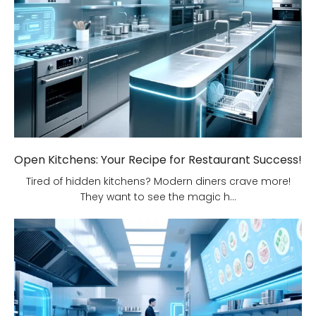
Open Kitchens: Your Recipe for Restaurant Success!
Tired of hidden kitchens? Modern diners crave more!
They want to see the magic h...