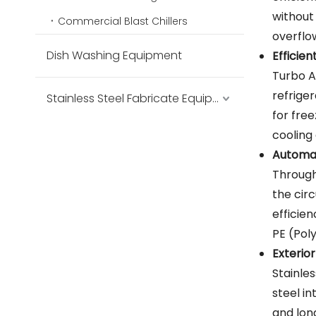
without
Commercial Blast Chillers
overflo
Dish Washing Equipment
Efficie
Turbo A
refrige
Stainless Steel Fabricate Equipment
for fre
cooling 
Automat
Through
the circ
efficie
PE (Pol
Exterior
Stainle
steel in
and lon