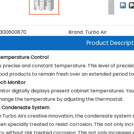
300600870
Brand:
Turbo Air
Product Descript
 Temperature Control
s precise and constant temperature. This level of precisi
food products to remain fresh over an extended period to
ch Monitor
itor digitally displays present cabinet temperatures. Yo
change the temperature by adjusting the thermostat.
s Condensate System
 Turbo Airs creative innovation, the condensate system 
n specially treated to resist corrosion. This not only inc
cy without risk treated corrosion. This not only increases 