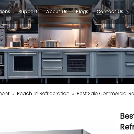
tions
Support
About Us
Blogs
Contact Us
g Equipment
ools & Education
Service
Concession Equipment
Company Introduction
Induction Equipment
Buying Guides
FAQ
Chinese 
Deve
on Equipment
e Homes
Induction Equipments
Hotels
Auto Wok
ment
Dish Washing Equipment
Stainless
ment
»
Reach-In Refrigeration
»
Best Sale Commercial Rea
Bes
Ref