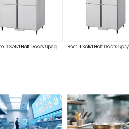
Best Rate 4 Solid Half Doors Upright Chiller & Freezer