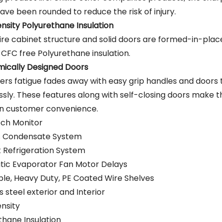
ave been rounded to reduce the risk of injury.
nsity Polyurethane Insulation
ire cabinet structure and solid doors are formed-in-place
 CFC free Polyurethane insulation.
ically Designed Doors
rs fatigue fades away with easy grip handles and doors
ssly. These features along with self-closing doors make t
in customer convenience.
ch Monitor
s Condensate System
nt Refrigeration System
ic Evaporator Fan Motor Delays
ble, Heavy Duty, PE Coated Wire Shelves
s steel exterior and Interior
nsity
thane Insulation