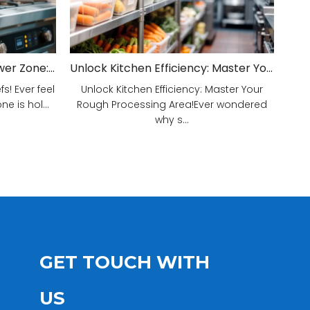
Unveiling Your Kitchen's Power Zone: Cook Smarter, Not Harder!
Unlock Kitchen Efficiency: Master Your Rough Processing Area!
! Ever feel
Unlock Kitchen Efficiency: Master Your
e is hol...
Rough Processing Area!Ever wondered
why s...
GET TOUCH WITH
US