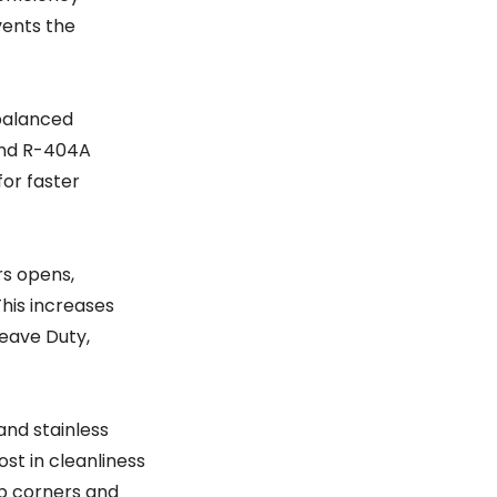
vents the
 balanced
 and R-404A
for faster
rs opens,
This increases
Heave Duty,
and stainless
ost in cleanliness
rp corners and