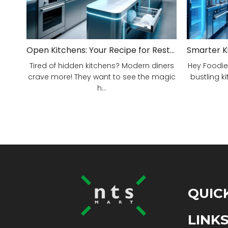
Open Kitchens: Your Recipe for Restaurant Success!
Tired of hidden kitchens? Modern diners
Hey Foodie
crave more! They want to see the magic
bustling ki
h...
QUIC
LINK