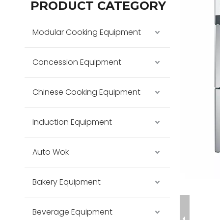
PRODUCT CATEGORY
Modular Cooking Equipment
Concession Equipment
Chinese Cooking Equipment
Induction Equipment
Auto Wok
Bakery Equipment
Beverage Equipment