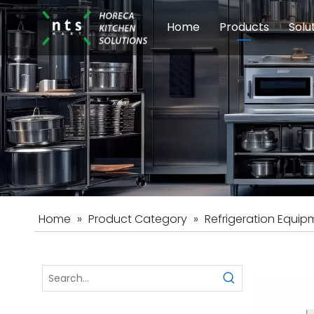
Home
Products
Solu
Modular Cookin
Sch
Food Preparati
Car
Beverage Equip
Home
»
Product Category
»
Refrigeration Equip