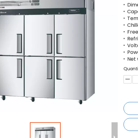
Dime
Capa
Tem
Chil
Free
Refr
Volt
Powe
Net 
Quanti