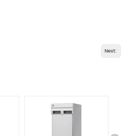
Next: