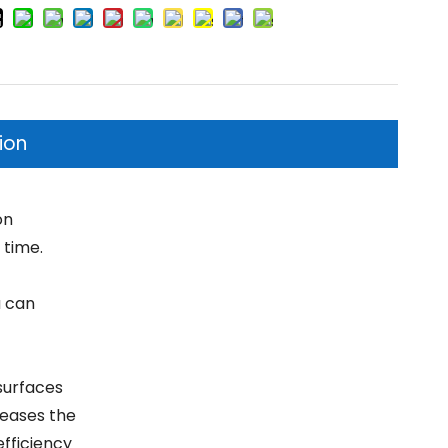
ion
on
 time.
u can
surfaces
reases the
efficiency