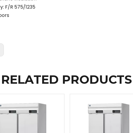
y: F/R 575/1235
oors
:
RELATED PRODUCTS