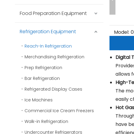
Food Preparation Equipment
Refrigeration Equipment
Model:
0
Reach-In Refrigeration
Merchandising Refrigeration
Digital
Provide
Prep Refrigeration
allows 
Bar Refrigeration
High-Te
Refrigerated Display Cases
The mon
easily 
Ice Machines
Hot Ga
Commercial Ice Cream Freezers
Through
Walk-in Refrigeration
have bee
Undercounter Refrigerators
efficien