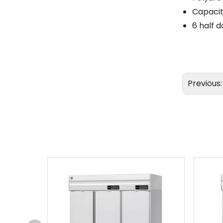
Capacit
6 half d
Previous