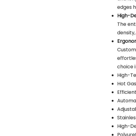
edges h
High-De
The ent
density,
Ergonom
Custome
effortle
choice 
High-Te
Hot Ga
Efficie
Automat
Adjusta
Stainles
High-De
Polyure