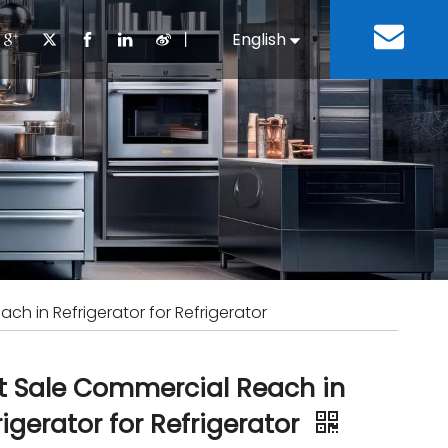
丨
English
Español
Cooking Equipment
lopment History
Staff Canteen
Kitchen Design
Download
Refrigeration Equipment
Bussiness & Industrial
Repair & Mainte
Restaurant & Fast Food
Bakery Equipment
 Steel Fabricate Equipment
ch in Refrigerator for Refrigerator
t Sale Commercial Reach in
rigerator for Refrigerator