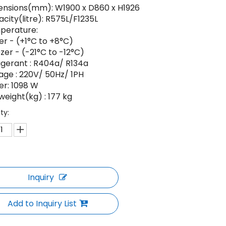
nsions(mm): W1900 x D860 x H1926
city(litre): R575L/F1235L
perature:
ler - (+1°C to +8°C)
zer - (-21°C to -12°C)
igerant : R404a/ R134a
age : 220V/ 50Hz/ 1PH
r: 1098 W
weight(kg) : 177 kg
ty:
Inquiry
Add to Inquiry List