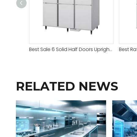
Best Sale 6 Solid Half Doors Upright Chiller & Freezer
RELATED NEWS