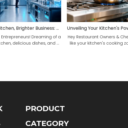
Smarter Kitchen, Brighter Business: Your 5-Step Commercial Kitchen Design Fix!
 Entrepreneurs! Dreaming of a
Hey Restaurant Owners & Chefs
tchen, delicious dishes, and ...
like your kitchen's cooking zon
K
PRODUCT
S
CATEGORY