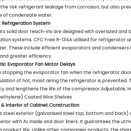
 the risk refrigerant leakage from corrosion, but also pre
w of condensate water.
nt Refrigeration System
irs solid door reach-ins are designed with oversized and
ration systems. CFC Free R-134A utilised for refrigerator
ezer. These include efficient evaporators and condensers 
and greater efficiency.
ic Evaporator Fan Motor Delays
 stopping the evaporator fan when the refrigerator doo
ulation of hot, moist airing the refrigerator is prevented. 
ncy and lengthens the life of the compressor.Adjustable, 
yethylene) Coated Wire Shelves
 & Interior of Cabinet Construction
ss steel exterior (galvanised steel top, bottom and back) 
terior with AL inside and door liners. It guarantees the utm
g product life. Unlike other companies products, the sha