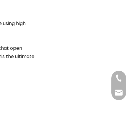
 using high
 that open
his the ultimate
+86-20
Benny@