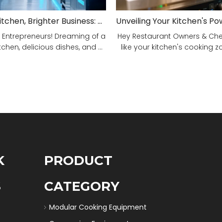
Smarter Kitchen, Brighter Business: Your 5-Step Commercial Kitchen Design Fix!
 Entrepreneurs! Dreaming of a
Hey Restaurant Owners & Chefs
tchen, delicious dishes, and ...
like your kitchen's cooking zon
K
PRODUCT
S
CATEGORY
Modular Cooking Equipment