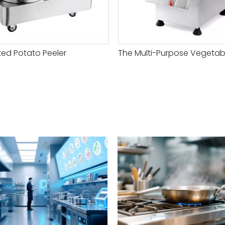
ed Potato Peeler