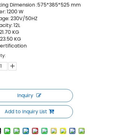
king Dimension :575*385*525 mm
r: 1200 W
age: 230V/50HZ
city: 12L
21.70 KG
23.50 KG
ertification
ty:
Inquiry
Add to Inquiry List