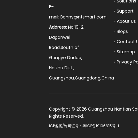
Solutions
E-
Support
mail:
Benny@ntsmart.com
About Us
Address:
No.19-2
Blogs
Daganwei
Contact 
Road,South of
Sitemap
Gongye Dadao,
Privacy Po
Haizhu Dist.,
Guangzhou,Guangdong,China
​Copyright ©
2026
Guangzhou Nantian Sourc
Rights Reserved.
ICP备案/许可证号：
粤ICP备19106615号-1