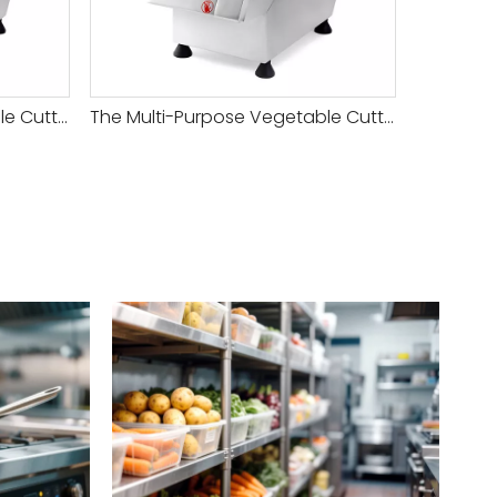
The Multi-Purpose Vegetable Cutter Machine Semicircular Hopper S/S Base Body Polished And Anodized Aluminum Hopper And Body
The Multi-Purpose Vegetable Cutter Machine