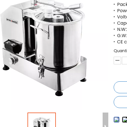
Pac
Powe
Volt
Capa
N.W:
G.W:
CE c
Quanti