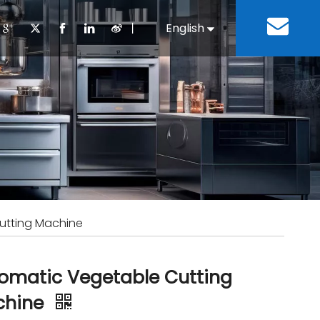
丨
English
Español
Cooking Equipment
lopment History
Staff Canteen
Kitchen Design
Download
Refrigeration Equipment
Bussiness & Industrial
Repair & Mainte
Restaurant & Fast Food
Bakery Equipment
 Steel Fabricate Equipment
utting Machine
omatic Vegetable Cutting
chine