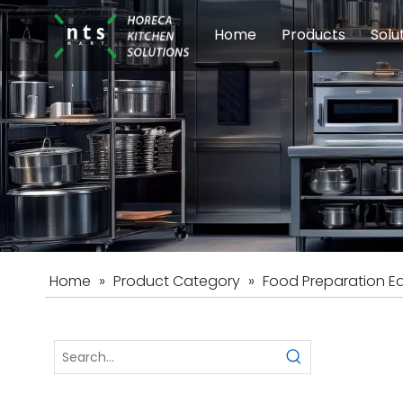
Home
Products
Solu
Modular Cookin
Sch
Food Preparati
Car
Beverage Equip
Home
»
Product Category
»
Food Preparation E