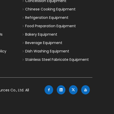
Concession Equipment
Chinese Cooking Equipment
Refrigeration Equipment
Food Preparation Equipment
Us
Bakery Equipment
Beverage Equipment
licy
Dish Washing Equipment
Stainless Steel Fabricate Equipment
es Co., Ltd. All