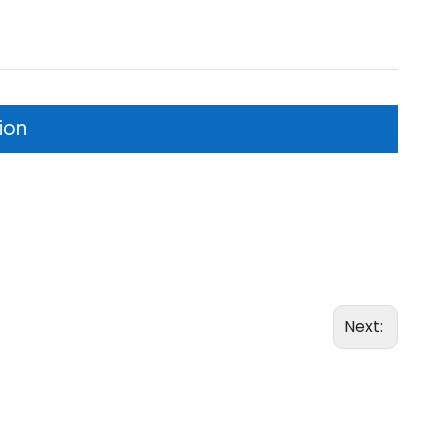
ion
Next: