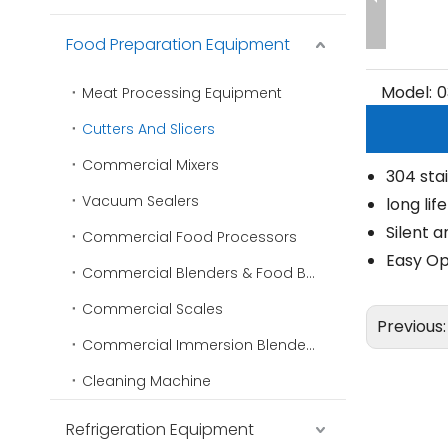
Food Preparation Equipment
Model:
0
Meat Processing Equipment
Cutters And Slicers
Commercial Mixers
304 stai
Vacuum Sealers
long lif
Silent a
Commercial Food Processors
Easy Op
Commercial Blenders & Food Blenders
Commercial Scales
Previous
Commercial Immersion Blenders
Cleaning Machine
Refrigeration Equipment