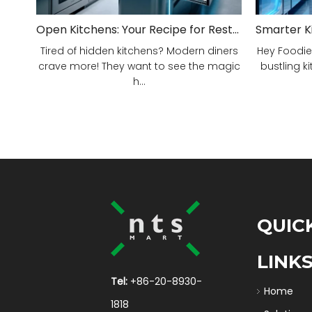
Open Kitchens: Your Recipe for Restaurant Success!
Tired of hidden kitchens? Modern diners
Hey Foodie
crave more! They want to see the magic
bustling ki
h...
QUIC
LINK
Tel:
+86-20-8930-
Home
1818