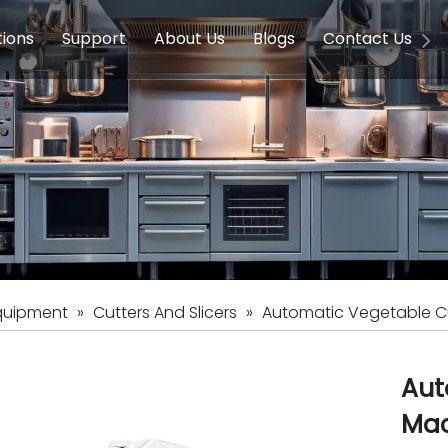
tions
Support
About Us
Blogs
Contact Us
g Equipment
ools & Education
Service
Concession Equipment
Company Introduction
Induction Equipment
Buying Guides
FAQ
Chinese 
Deve
on Equipment
e Homes
Induction Equipments
Hotels
Auto Wok
ment
Dish Washing Equipment
Stainless
quipment
»
Cutters And Slicers
»
Automatic Vegetable C
Aut
Ma