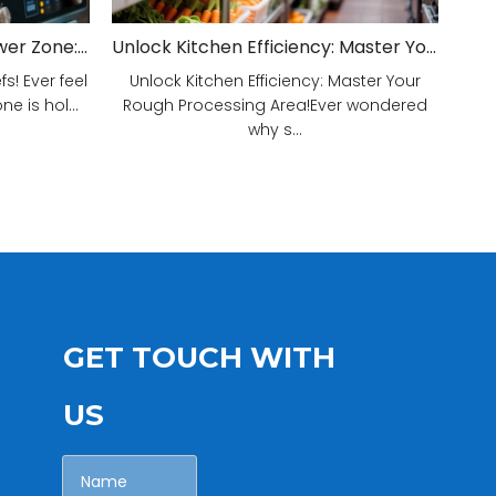
Unveiling Your Kitchen's Power Zone: Cook Smarter, Not Harder!
Unlock Kitchen Efficiency: Master Your Rough Processing Area!
! Ever feel
Unlock Kitchen Efficiency: Master Your
e is hol...
Rough Processing Area!Ever wondered
why s...
GET TOUCH WITH
US