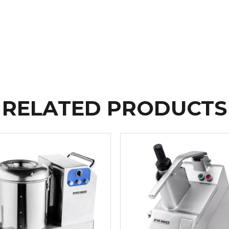
RELATED PRODUCTS