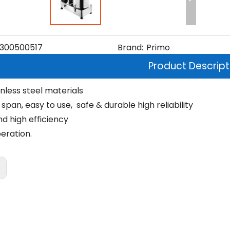
300500517
Brand:
Primo
Product Descript
nless steel materials
e span, easy to use, safe & durable high reliability
nd high efficiency
eration.
: