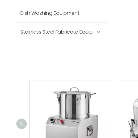
Dish Washing Equipment
Stainless Steel Fabricate Equipment