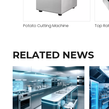
Potato Cutting Machine
Top Rat
RELATED NEWS