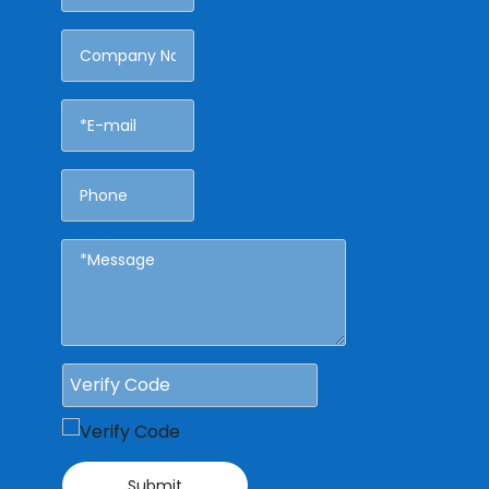
Submit