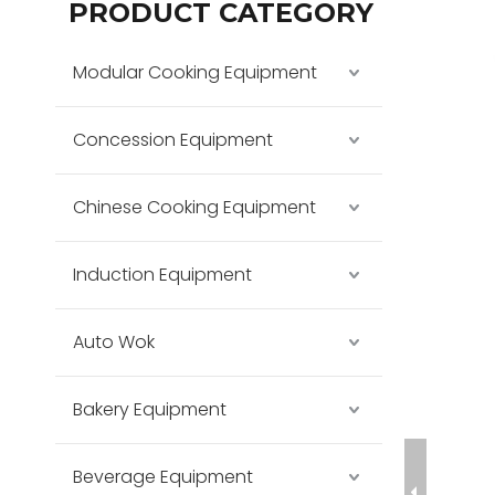
PRODUCT CATEGORY
Modular Cooking Equipment
Concession Equipment
Chinese Cooking Equipment
Induction Equipment
Auto Wok
Bakery Equipment
Beverage Equipment