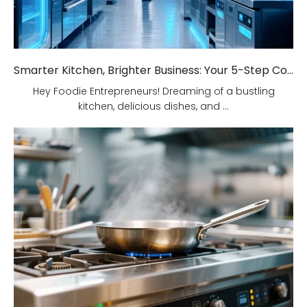
Smarter Kitchen, Brighter Business: Your 5-Step Commercial Kitchen Design Fix!
Hey Foodie Entrepreneurs! Dreaming of a bustling
kitchen, delicious dishes, and ...