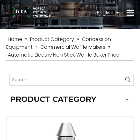
English
Español
Home
»
Product Category
»
Concession
Equipment
»
Commercial Waffle Makers
»
Automatic Electric Non Stick Waffle Baker Price
PRODUCT CATEGORY