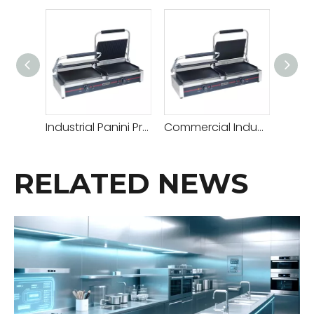
Industrial Panini Press Best for Commercial Use Good Panini Grill with Adjustable Temperature for Sandwiches Paninis & More
Commercial Industrial Panini Machine Panini Press for Restaurants Cafes Professional Grade Panini Maker with Adjustable Temperature Control
RELATED NEWS