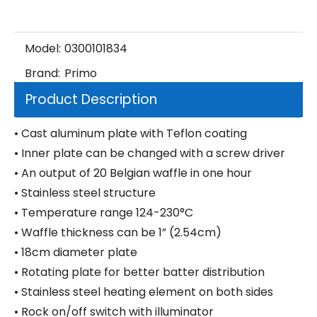
Model:
0300101834
Brand:
Primo
Product Description
• Cast aluminum plate with Teflon coating
• Inner plate can be changed with a screw driver
• An output of 20 Belgian waffle in one hour
• Stainless steel structure
• Temperature range 124-230°C
• Waffle thickness can be 1” (2.54cm)
• 18cm diameter plate
• Rotating plate for better batter distribution
• Stainless steel heating element on both sides
• Rock on/off switch with illuminator