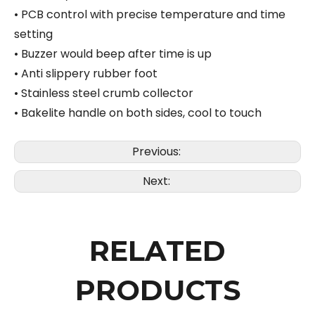
• PCB control with precise temperature and time
setting
• Buzzer would beep after time is up
• Anti slippery rubber foot
• Stainless steel crumb collector
• Bakelite handle on both sides, cool to touch
Previous:
Next:
RELATED
PRODUCTS