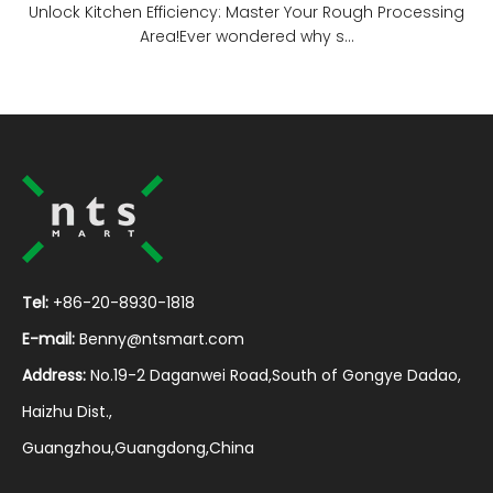
Unlock Kitchen Efficiency: Master Your Rough Processing
Area!Ever wondered why s...
Tel:
+86-20-8930-1818
E-mail:
Benny@ntsmart.com
Address:
No.19-2 Daganwei Road,South of Gongye Dadao,
Haizhu Dist.,
Guangzhou,Guangdong,China