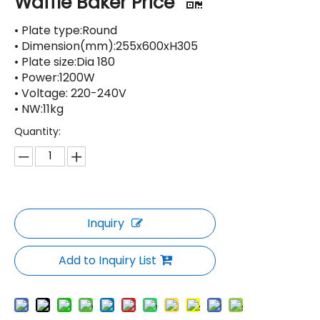
Waffle Baker Price
• Plate type:Round
• Dimension(mm):255x600xH305
• Plate size:Dia 180
• Power:1200W
• Voltage: 220-240V
• NW:11kg
Quantity:
Inquiry
Add to Inquiry List