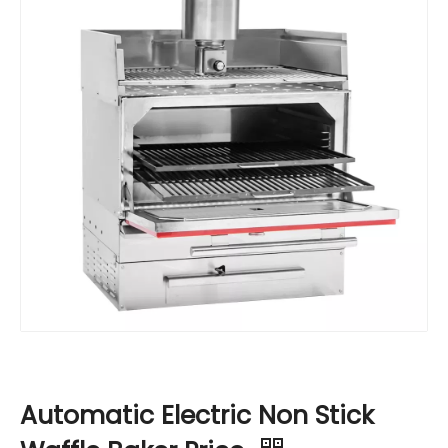
Automatic Electric Non Stick