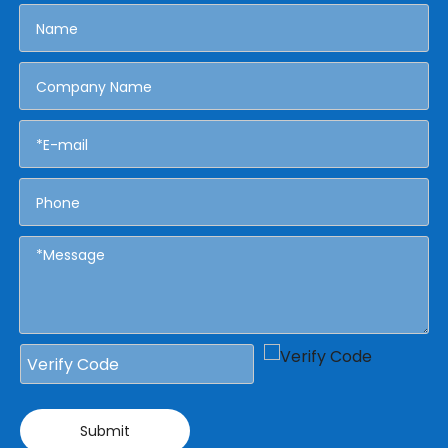
Submit