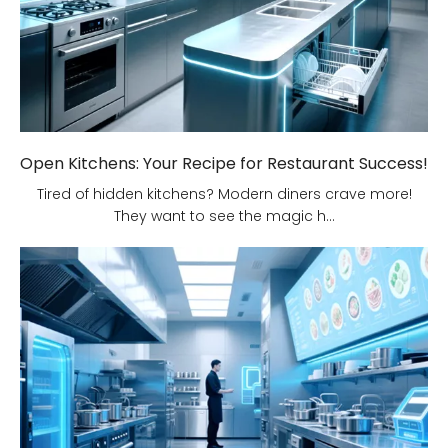
Open Kitchens: Your Recipe for Restaurant Success!
Tired of hidden kitchens? Modern diners crave more!
They want to see the magic h...