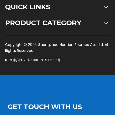
QUICK LINKS
PRODUCT CATEGORY
​Copyright ©
2026
Guangzhou Nantian Sources Co., Ltd. All
Rights Reserved.
ICP备案/许可证号：
粤ICP备19106615号-1
GET TOUCH WITH US