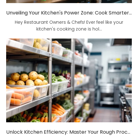
Unveiling Your Kitchen's Power Zone: Cook Smarter, Not Harder!
Hey Restaurant Owners & Chefs! Ever feel like your
kitchen's cooking zone is hol...
Unlock Kitchen Efficiency: Master Your Rough Processing Area!