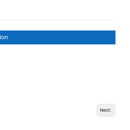
ion
Next: