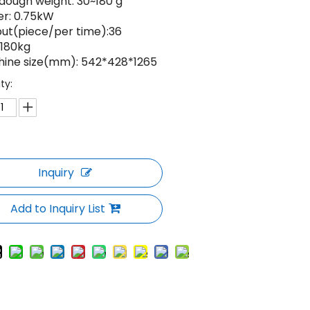
 dough weight: 30~180 g
er: 0.75kW
put(piece/per time):36
 180kg
hine size(mm): 542*428*1265
ty:
Inquiry
Add to Inquiry List