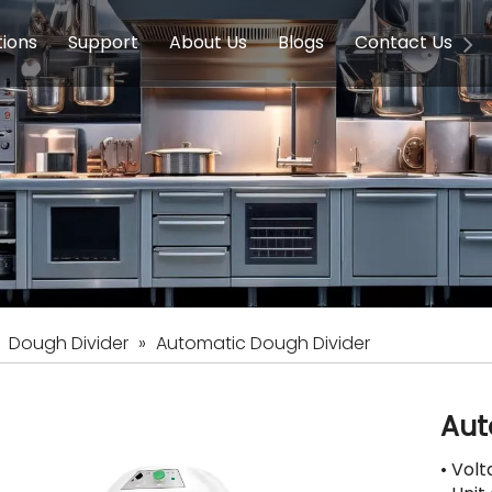
tions
Support
About Us
Blogs
Contact Us
g Equipment
ools & Education
Service
Concession Equipment
Company Introduction
Induction Equipment
Buying Guides
FAQ
Chinese 
Deve
on Equipment
e Homes
Induction Equipments
Hotels
Auto Wok
ment
Dish Washing Equipment
Stainless
»
Dough Divider
»
Automatic Dough Divider
Aut
• Vol