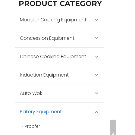
PRODUCT CATEGORY
Modular Cooking Equipment
Concession Equipment
Chinese Cooking Equipment
Induction Equipment
Auto Wok
Bakery Equipment
Proofer