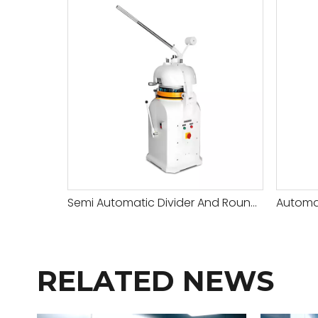
Semi Automatic Divider And Rounder
RELATED NEWS