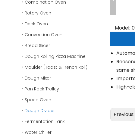
Combination Oven
Rotary Oven
Deck Oven
Model:
0
Convection Oven
Bread Slicer
Automati
Dough Rolling Pizza Machine
Reasona
Moulder (Toast & French Roll)
same sh
Dough Mixer
Imported
High-cla
Pan Rack Trolley
Speed Oven
Dough Divider
Previous
Fermentation Tank
Water Chiller