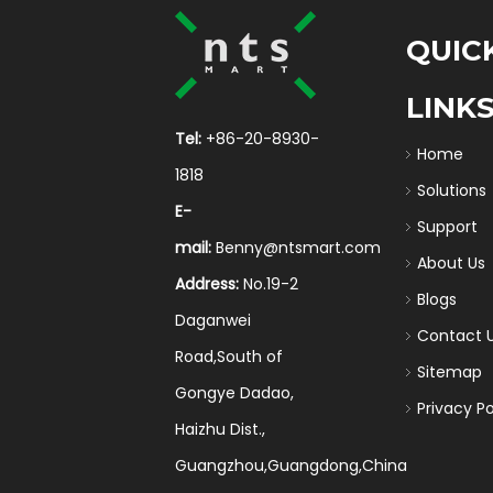
QUIC
LINK
Tel:
+86-20-8930-
Home
1818
Solutions
E-
Support
mail:
Benny@ntsmart.com
About Us
Address:
No.19-2
Blogs
Daganwei
Contact 
Road,South of
Sitemap
Gongye Dadao,
Privacy Po
Haizhu Dist.,
Guangzhou,Guangdong,China