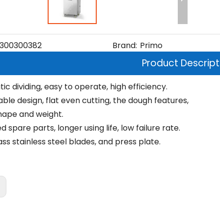
300300382
Brand:
Primo
Product Descript
c dividing, easy to operate, high efficiency.
ble design, flat even cutting, the dough features,
ape and weight.
 spare parts, longer using life, low failure rate.
ss stainless steel blades, and press plate.
: