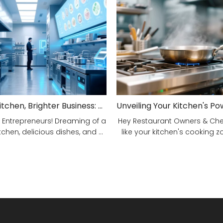
Smarter Kitchen, Brighter Business: Your 5-Step Commercial Kitchen Design Fix!
 Entrepreneurs! Dreaming of a
Hey Restaurant Owners & Chefs
tchen, delicious dishes, and ...
like your kitchen's cooking zon