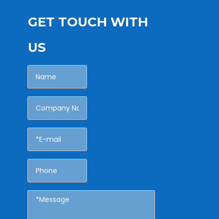
GET TOUCH WITH
US