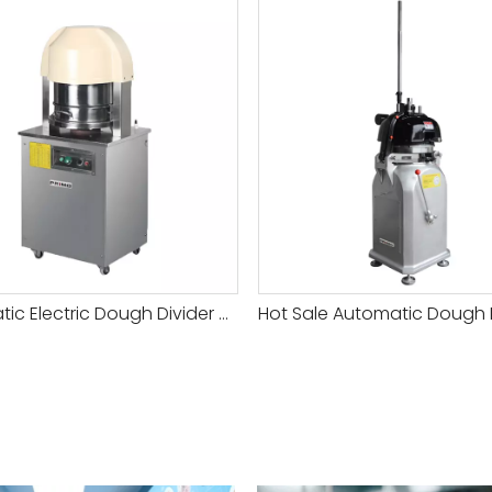
Automatic Electric Dough Divider Machine for Commercial