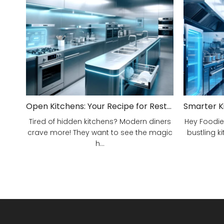
Open Kitchens: Your Recipe for Restaurant Success!
Tired of hidden kitchens? Modern diners
Hey Foodie
crave more! They want to see the magic
bustling ki
h...