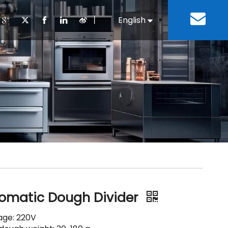
丨
English
Español
Cooking Equipment
lopment History
Staff Canteen
Kitchen Design
Download
Refrigeration Equipment
Bussiness & Industrial
Repair & Mainte
Restaurant & Fast Food
Bakery Equipment
 Steel Fabricate Equipment
omatic Dough Divider
tage: 220V