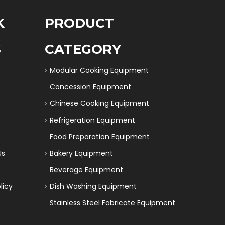
K
PRODUCT
S
CATEGORY
Modular Cooking Equipment
Concession Equipment
Chinese Cooking Equipment
Refrigeration Equipment
Food Preparation Equipment
Us
Bakery Equipment
Beverage Equipment
licy
Dish Washing Equipment
Stainless Steel Fabricate Equipment