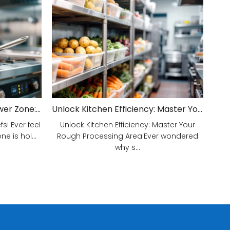
Unveiling Your Kitchen's Power Zone: Cook Smarter, Not Harder!
Unlock Kitchen Efficiency: Master Your Rough Processing Area!
! Ever feel
Unlock Kitchen Efficiency: Master Your
e is hol...
Rough Processing Area!Ever wondered
why s...