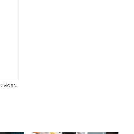
Hot Sale Automatic Dough Divider Rounder for Bakery Use