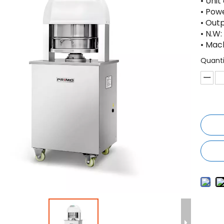
• Unit
• Pow
• Out
• N.W:
• Mac
Quanti