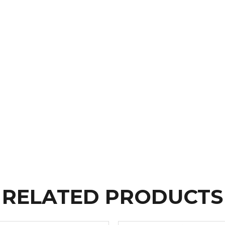
RELATED PRODUCTS