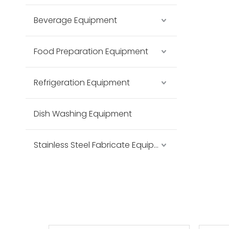
Beverage Equipment
Food Preparation Equipment
Refrigeration Equipment
Dish Washing Equipment
Stainless Steel Fabricate Equipment