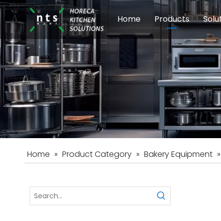
Home
Products
Solu
Modular Cookin
Sch
Food Preparati
Car
Beverage Equip
Home
»
Product Category
»
Bakery Equipment