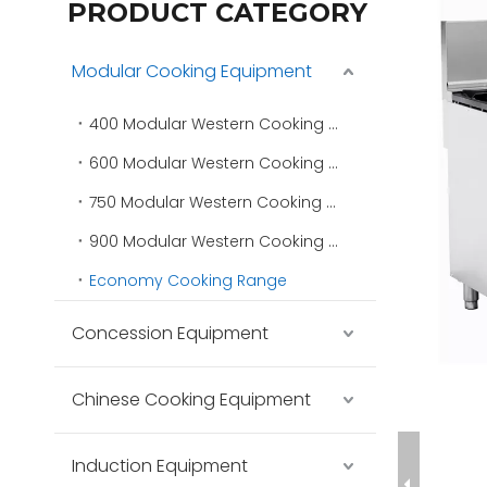
PRODUCT CATEGORY
Modular Cooking Equipment
400 Modular Western Cooking Range
600 Modular Western Cooking Range
750 Modular Western Cooking Range
900 Modular Western Cooking Range
Economy Cooking Range
Concession Equipment
Chinese Cooking Equipment
Induction Equipment