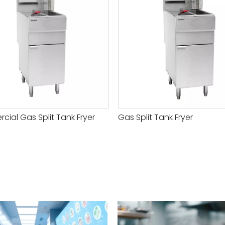
ial Gas Split Tank Fryer
Gas Split Tank Fryer