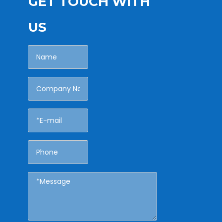
GET TOUCH WITH
US