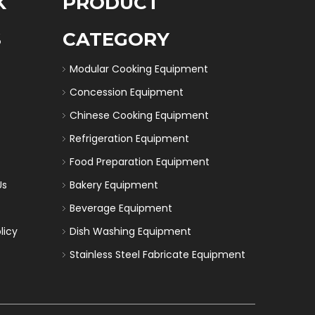
K
PRODUCT
S
CATEGORY
Modular Cooking Equipment
Concession Equipment
Chinese Cooking Equipment
Refrigeration Equipment
Food Preparation Equipment
Us
Bakery Equipment
Beverage Equipment
licy
Dish Washing Equipment
Stainless Steel Fabricate Equipment