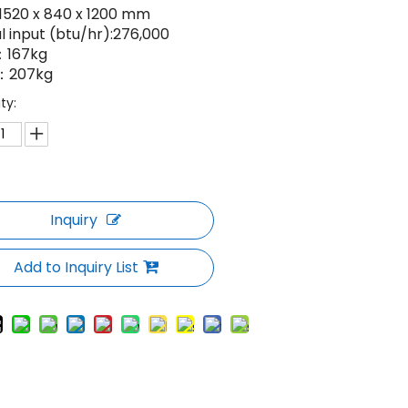
:1520 x 840 x 1200 mm
l input (btu/hr):276,000
167kg
：207kg
ty:
Inquiry
Add to Inquiry List