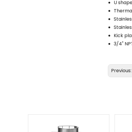
U shape
Thermal
Stainles
Stainle
Kick pl
3/4" NP
Previous