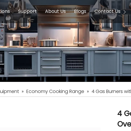
tions
Support
About Us
Blogs
Contact Us
g Equipment
ools & Education
Service
Concession Equipment
Company Introduction
Induction Equipment
Buying Guides
FAQ
Chinese 
Deve
on Equipment
e Homes
Induction Equipments
Hotels
Auto Wok
ment
Dish Washing Equipment
Stainless
quipment
»
Economy Cooking Range
»
4 Gas Burners wit
4 G
Ov