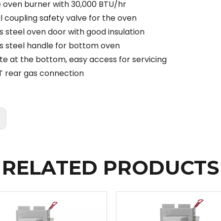
 oven burner with 30,000 BTU/hr
 coupling safety valve for the oven
s steel oven door with good insulation
ss steel handle for bottom oven
ate at the bottom, easy access for servicing
T rear gas connection
:
RELATED PRODUCTS