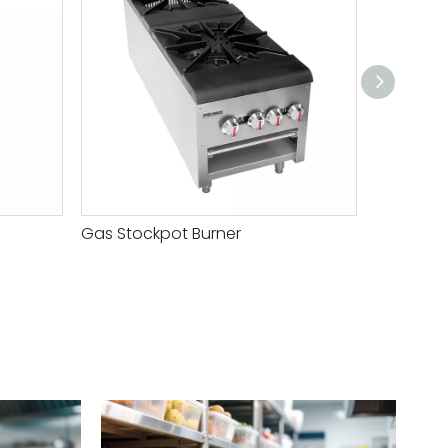
Gas Stockpot Burner
Gas Stoc