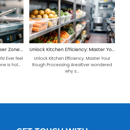
Unveiling Your Kitchen's Power Zone: Cook Smarter, Not Harder!
Unlock Kitchen Efficiency: Master Your Rough Processing Area!
! Ever feel
Unlock Kitchen Efficiency: Master Your
e is hol...
Rough Processing Area!Ever wondered
why s...