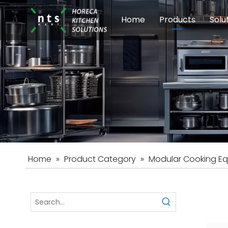
Home
Products
Solu
Modular Cookin
Sch
Food Preparati
Car
Beverage Equip
Home
»
Product Category
»
Modular Cooking E