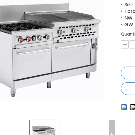
Size
Tota
NW：
GW
Quanti