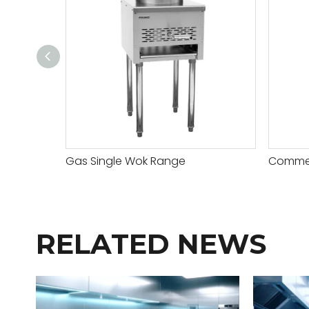
Gas Single Wok Range
Commerc
RELATED NEWS