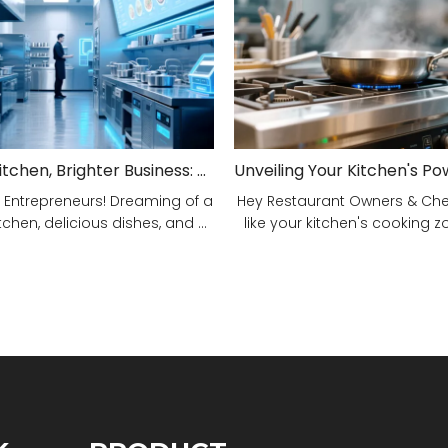
Smarter Kitchen, Brighter Business: Your 5-Step Commercial Kitchen Design Fix!
 Entrepreneurs! Dreaming of a
Hey Restaurant Owners & Chefs
tchen, delicious dishes, and ...
like your kitchen's cooking zon