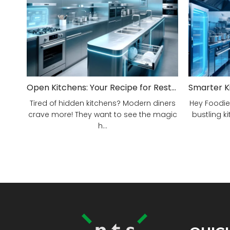
Open Kitchens: Your Recipe for Restaurant Success!
Tired of hidden kitchens? Modern diners
Hey Foodie
crave more! They want to see the magic
bustling ki
h...