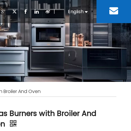
丨
English
Español
Cooking Equipment
lopment History
Staff Canteen
Kitchen Design
Download
Refrigeration Equipment
Bussiness & Industrial
Repair & Mainte
Restaurant & Fast Food
Bakery Equipment
 Steel Fabricate Equipment
h Broiler And Oven
as Burners with Broiler And
en