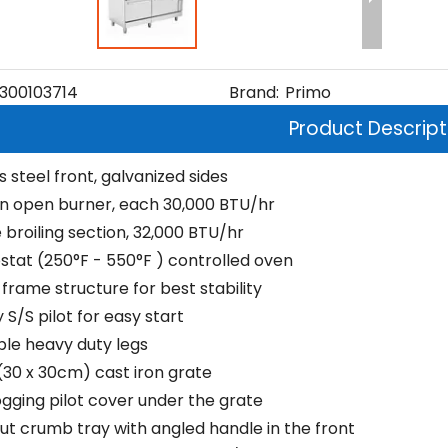
300103714
Brand:
Primo
Product Descript
s steel front, galvanized sides
on open burner, each 30,000 BTU/hr
 broiling section, 32,000 BTU/hr
tat (250°F - 550°F ) controlled oven
frame structure for best stability
S/S pilot for easy start
ble heavy duty legs
" (30 x 30cm) cast iron grate
ogging pilot cover under the grate
out crumb tray with angled handle in the front