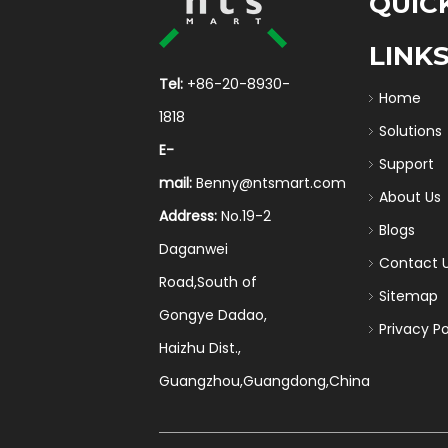
QUIC
LINK
Tel:
+86-20-8930-
Home
1818
Solutions
E-
Support
mail:
Benny@ntsmart.com
About Us
Address:
No.19-2
Blogs
Daganwei
Contact 
Road,South of
Sitemap
Gongye Dadao,
Privacy Po
Haizhu Dist.,
Guangzhou,Guangdong,China