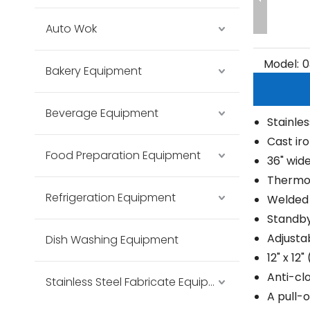
Auto Wok
Model:
0
Bakery Equipment
Beverage Equipment
Stainles
Cast ir
Food Preparation Equipment
36" wide
Thermos
Refrigeration Equipment
Welded 
Standby 
Adjusta
Dish Washing Equipment
12" x 12
Anti-cl
Stainless Steel Fabricate Equipment
A pull-