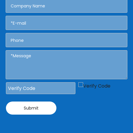
Submit