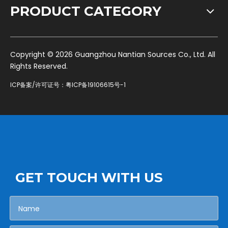
PRODUCT CATEGORY
​Copyright ©
2026
Guangzhou Nantian Sources Co., Ltd. All
Rights Reserved.
ICP备案/许可证号：
粤ICP备19106615号-1
GET TOUCH WITH US