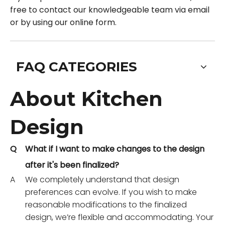
free to contact our knowledgeable team via email
or by using our online form.
FAQ CATEGORIES
About Kitchen
Design
Q
What if I want to make changes to the design
after it's been finalized?
A
We completely understand that design
preferences can evolve. If you wish to make
reasonable modifications to the finalized
design, we’re flexible and accommodating. Your