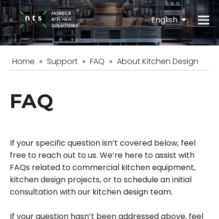
English
Español
Home
»
Support
»
FAQ
»
About Kitchen Design
FAQ
If your specific question isn’t covered below, feel
free to reach out to us. We’re here to assist with
FAQs related to commercial kitchen equipment,
kitchen design projects, or to schedule an initial
consultation with our kitchen design team.
If your question hasn’t been addressed above, feel