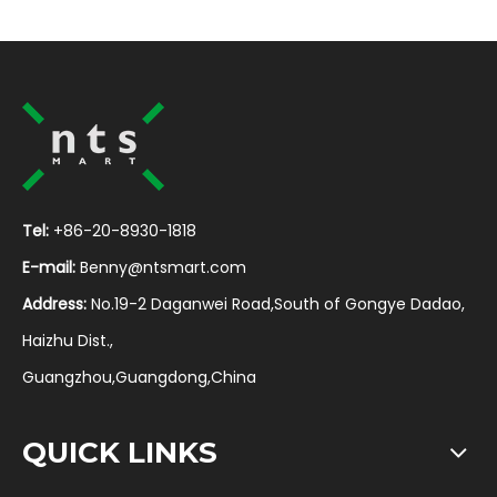
Tel:
+86-20-8930-1818
E-mail:
Benny@ntsmart.com
Address:
No.19-2 Daganwei Road,South of Gongye Dadao,
Haizhu Dist.,
Guangzhou,Guangdong,China
QUICK LINKS