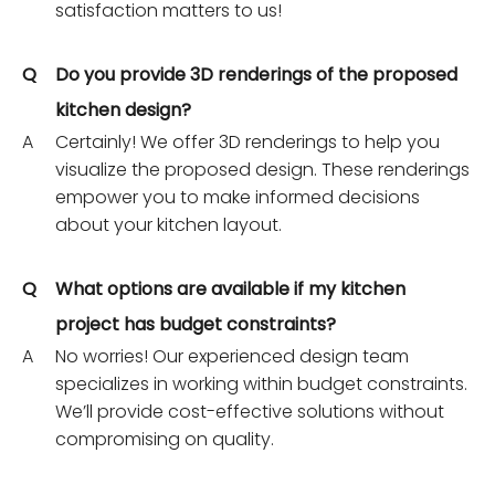
satisfaction matters to us!
Q
Do you provide 3D renderings of the proposed
kitchen design?
A
Certainly! We offer 3D renderings to help you
visualize the proposed design. These renderings
empower you to make informed decisions
about your kitchen layout.
Q
What options are available if my kitchen
project has budget constraints?
A
No worries! Our experienced design team
specializes in working within budget constraints.
We’ll provide cost-effective solutions without
compromising on quality.