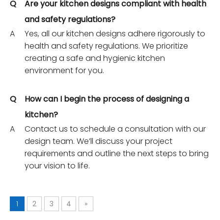
Q
Are your kitchen designs compliant with health
and safety regulations?
A
Yes, all our kitchen designs adhere rigorously to
health and safety regulations. We prioritize
creating a safe and hygienic kitchen
environment for you.
Q
How can I begin the process of designing a
kitchen?
A
Contact us to schedule a consultation with our
design team. We’ll discuss your project
requirements and outline the next steps to bring
your vision to life.
1
2
3
4
»