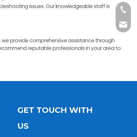
ubleshooting issues. Our knowledgeable staff is
+86-20
Benny@
ngs, we provide comprehensive assistance through
n recommend reputable professionals in your area to
GET TOUCH WITH
US