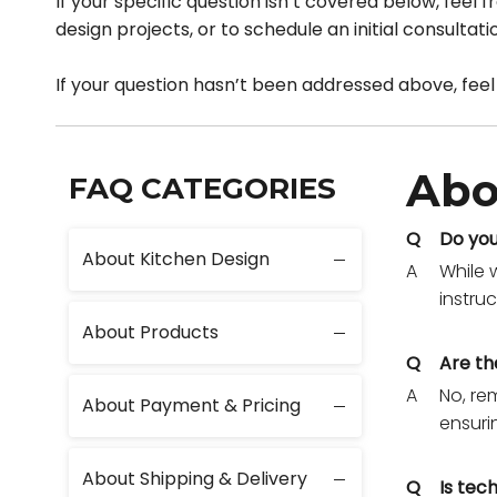
If your specific question isn’t covered below, feel
design projects, or to schedule an initial consultat
If your question hasn’t been addressed above, feel
Abo
FAQ CATEGORIES
Q
Do you
About Kitchen Design
A
While 
instru
About Products
Q
Are th
A
No, re
About Payment & Pricing
ensuri
About Shipping & Delivery
Q
Is tec