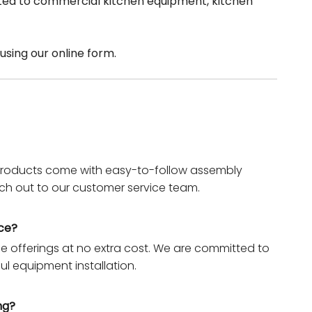
elated to commercial kitchen equipment, kitchen
using our online form.
r products come with easy-to-follow assembly
each out to our customer service team.
nce?
ice offerings at no extra cost. We are committed to
ul equipment installation.
ng?