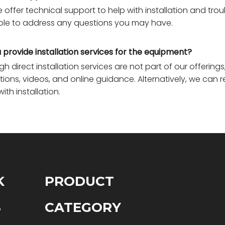
e offer technical support to help with installation and tro
ble to address any questions you may have.
 provide installation services for the equipment?
gh direct installation services are not part of our offeri
ctions, videos, and online guidance. Alternatively, we ca
with installation.
K
PRODUCT
S
CATEGORY