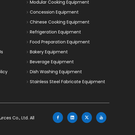
Modular Cooking Equipment
Concession Equipment
Chinese Cooking Equipment
Refrigeration Equipment
Food Preparation Equipment
Us
Bakery Equipment
Beverage Equipment
licy
Dish Washing Equipment
Stainless Steel Fabricate Equipment
es Co., Ltd. All