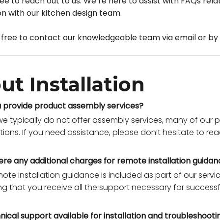
 free to reach out to us. We’re here to assist with FAQs r
ion with our kitchen design team.
 free to contact our knowledgeable team via email or by 
ut Installation
 provide product assembly services?
we typically do not offer assembly services, many of ou
ctions. If you need assistance, please don’t hesitate to r
ere any additional charges for remote installation guida
mote installation guidance is included as part of our serv
ng that you receive all the support necessary for successf
hnical support available for installation and troubleshooti