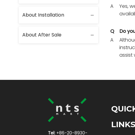
A
Yes, w
availa
About Installation
Q
Do you
About After Sale
A
Althou
instru
assist 
QUIC
LINK
Tel:
+86-20-8930-