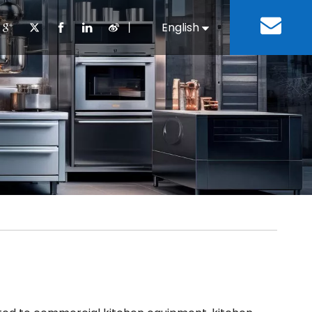
丨
English
Español
Cooking Equipment
lopment History
Staff Canteen
Kitchen Design
Download
Refrigeration Equipment
Bussiness & Industrial
Repair & Mainte
Restaurant & Fast Food
Bakery Equipment
 Steel Fabricate Equipment