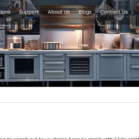
tions
Support
About Us
Blogs
Contact Us
g Equipment
ools & Education
Service
Concession Equipment
Company Introduction
Induction Equipment
Buying Guides
FAQ
Chinese 
Deve
on Equipment
e Homes
Induction Equipments
Hotels
Auto Wok
ment
Dish Washing Equipment
Stainless