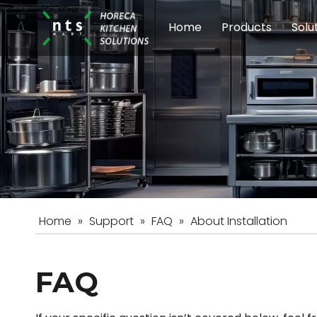
Home
Products
Solu
Modular Cookin
Sch
Food Preparati
Car
Beverage Equip
Home
»
Support
»
FAQ
»
About Installation
FAQ