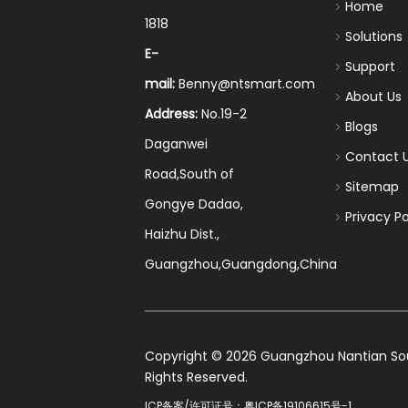
Home
1818
Solutions
E-
Support
mail:
Benny@ntsmart.com
About Us
Address:
No.19-2
Blogs
Daganwei
Contact 
Road,South of
Sitemap
Gongye Dadao,
Privacy Po
Haizhu Dist.,
Guangzhou,Guangdong,China
​Copyright ©
2026
Guangzhou Nantian Sourc
Rights Reserved.
ICP备案/许可证号：
粤ICP备19106615号-1