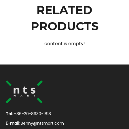
RELATED
PRODUCTS
content is empty!
Tel:
+86-20-8930-1818
E-mail:
Benny@ntsmart.com