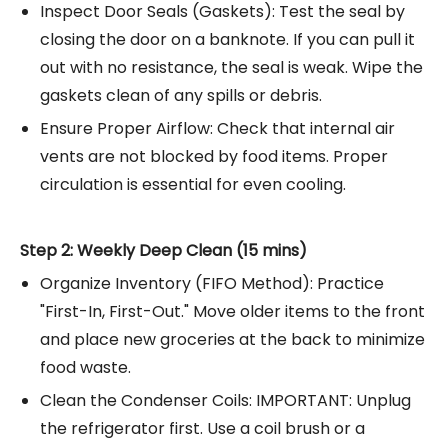
Inspect Door Seals (Gaskets): Test the seal by
closing the door on a banknote. If you can pull it
out with no resistance, the seal is weak. Wipe the
gaskets clean of any spills or debris.
Ensure Proper Airflow: Check that internal air
vents are not blocked by food items. Proper
circulation is essential for even cooling.
Step 2: Weekly Deep Clean (15 mins)
Organize Inventory (FIFO Method): Practice
"First-In, First-Out." Move older items to the front
and place new groceries at the back to minimize
food waste.
Clean the Condenser Coils: IMPORTANT: Unplug
the refrigerator first. Use a coil brush or a