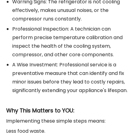
Warning Signs: The refrigerator is not cooling
effectively, makes unusual noises, or the
compressor runs constantly.
Professional Inspection: A technician can
perform precise temperature calibration and
inspect the health of the cooling system,
compressor, and other core components.
A Wise Investment: Professional service is a
preventative measure that can identify and fix
minor issues before they lead to costly repairs,
significantly extending your appliance's lifespan.
Why This Matters to YOU:
Implementing these simple steps means:
Less food waste.