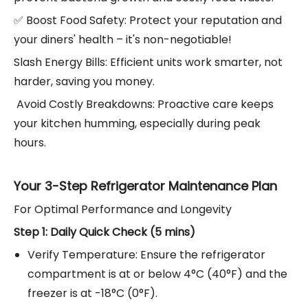
✅ Boost Food Safety: Protect your reputation and
your diners' health – it's non-negotiable!
Slash Energy Bills: Efficient units work smarter, not
harder, saving you money.
️ Avoid Costly Breakdowns: Proactive care keeps
your kitchen humming, especially during peak
hours.
Your 3-Step Refrigerator Maintenance Plan
For Optimal Performance and Longevity
Step 1: Daily Quick Check (5 mins)
Verify Temperature: Ensure the refrigerator
compartment is at or below 4°C (40°F) and the
freezer is at -18°C (0°F).