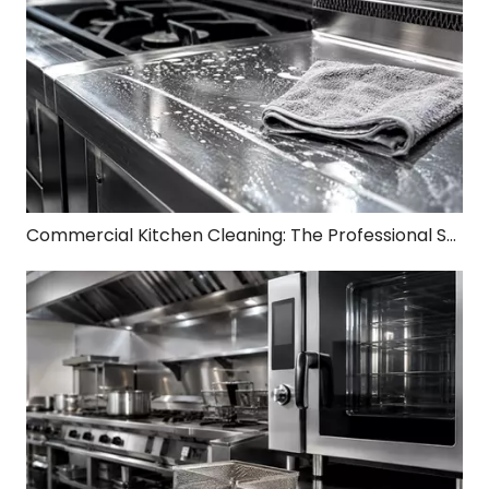
Commercial Kitchen Cleaning: The Professional Standard