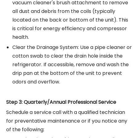
vacuum cleaner's brush attachment to remove
all dust and debris from the coils (typically
located on the back or bottom of the unit). This
is critical for energy efficiency and compressor
health.
Clear the Drainage System: Use a pipe cleaner or
cotton swab to clear the drain hole inside the
refrigerator. If accessible, remove and wash the
drip pan at the bottom of the unit to prevent
odors and overflow.
Step 3: Quarterly/Annual Professional Service
Schedule a service call with a qualified technician
for preventative maintenance or if you notice any
of the following: