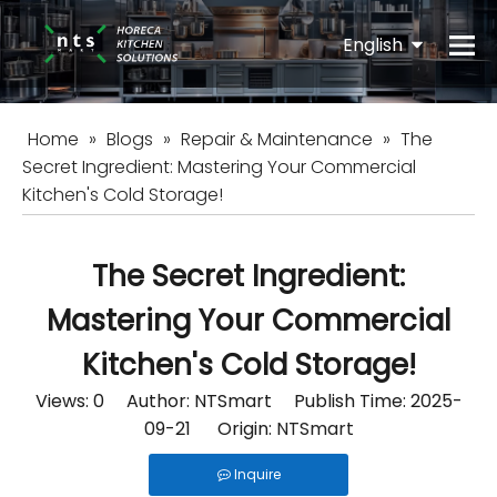
English
Español
Home
»
Blogs
»
Repair & Maintenance
»
The
Secret Ingredient: Mastering Your Commercial
Kitchen's Cold Storage!
The Secret Ingredient:
Mastering Your Commercial
Kitchen's Cold Storage!
Views:
0
Author: NTSmart Publish Time: 2025-
09-21 Origin:
NTSmart
Inquire