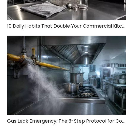
10 Daily Habits That Double Your Commercial Kitchen Equipment Lifespan
Gas Leak Emergency: The 3-Step Protocol for Commercial Kitchen Safety