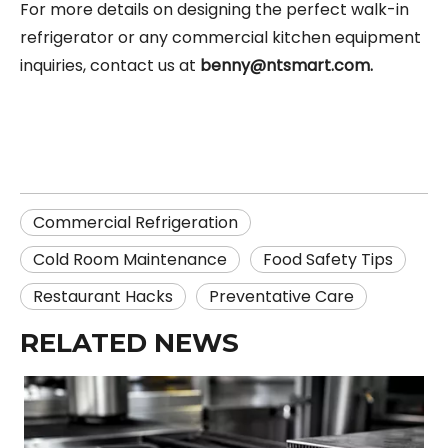
For more details on designing the perfect walk-in
refrigerator or any commercial kitchen equipment
inquiries, contact us at
benny@ntsmart.com
.
Commercial Refrigeration
Cold Room Maintenance
Food Safety Tips
Restaurant Hacks
Preventative Care
RELATED NEWS