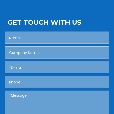
GET TOUCH WITH US