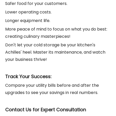
Safer food for your customers.
Lower operating costs.
Longer equipment life.
More peace of mind to focus on what you do best:
creating culinary masterpieces!
Don't let your cold storage be your kitchen's
Achilles' heel. Master its maintenance, and watch
your business thrive!
Track Your Success:
Compare your utility bills before and after the
upgrades to see your savings in real numbers.
Contact Us for Expert Consultation