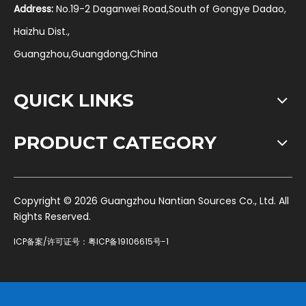
Address:
No.19-2 Daganwei Road,South of Gongye Dadao,
Haizhu Dist.,
Guangzhou,Guangdong,China
QUICK LINKS
PRODUCT CATEGORY
​Copyright ©
2026
Guangzhou Nantian Sources Co., Ltd. All
Rights Reserved.
ICP备案/许可证号：
粤ICP备19106615号-1