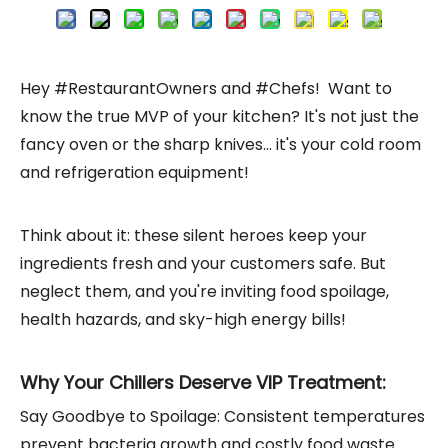
Hey #RestaurantOwners and #Chefs! Want to
know the true MVP of your kitchen? It's not just the
fancy oven or the sharp knives... it's your cold room
and refrigeration equipment!
Think about it: these silent heroes keep your
ingredients fresh and your customers safe. But
neglect them, and you're inviting food spoilage,
health hazards, and sky-high energy bills!
Why Your Chillers Deserve VIP Treatment:
Say Goodbye to Spoilage: Consistent temperatures
prevent bacteria growth and costly food waste.