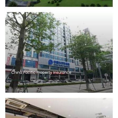
China Pacific Property Insurance