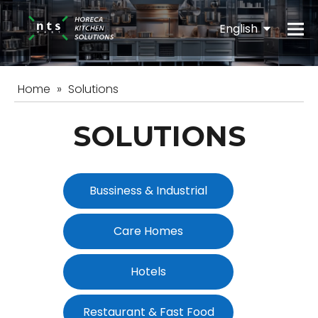
English
Español
Home
»
Solutions
SOLUTIONS
Bussiness & Industrial
Care Homes
Hotels
Restaurant & Fast Food