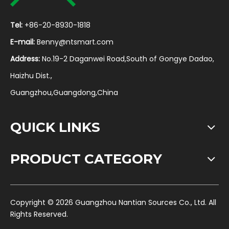
Tel:
+86-20-8930-1818
E-mail:
Benny@ntsmart.com
Address:
No.19-2 Daganwei Road,South of Gongye Dadao,
Haizhu Dist.,
Guangzhou,Guangdong,China
QUICK LINKS
PRODUCT CATEGORY
​Copyright ©
2026
Guangzhou Nantian Sources Co., Ltd. All
Rights Reserved.