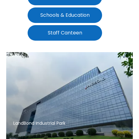
Schools & Education
Staff Canteen
LandBond Industrial Park