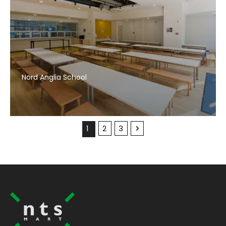
Nord Anglia School
1
2
3