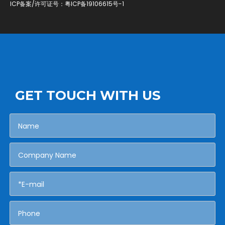
ICP备案/许可证号：
粤ICP备19106615号-1
GET TOUCH WITH US