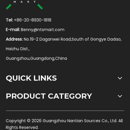
Tel:
+86-20-8930-1818
E-mail:
Benny@ntsmart.com
Address:
No.19-2 Daganwei Road,South of Gongye Dadao,
Haizhu Dist.,
Guangzhou,Guangdong,China
QUICK LINKS
PRODUCT CATEGORY
​Copyright ©
2026
Guangzhou Nantian Sources Co., Ltd. All
Rights Reserved.