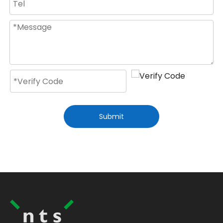
Submit