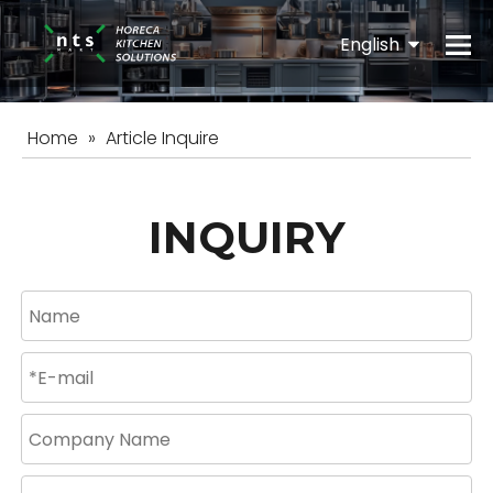
English
Español
Home
»
Article Inquire
INQUIRY