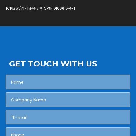
ICP备案/许可证号：
粤ICP备19106615号-1
GET TOUCH WITH US