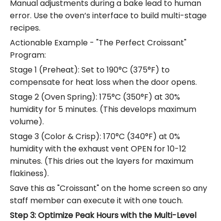
Manual adjustments during a bake lead to human
error.
Use the oven’s interface to build multi-stage
recipes.
Actionable Example - "The Perfect Croissant"
Program:
Stage 1 (Preheat): Set to 190°C (375°F) to
compensate for heat loss when the door opens.
Stage 2 (Oven Spring): 175°C (350°F) at 30%
humidity for 5 minutes. (This develops maximum
volume).
Stage 3 (Color & Crisp): 170°C (340°F) at 0%
humidity with the exhaust vent OPEN for 10-12
minutes. (This dries out the layers for maximum
flakiness).
Save this as "Croissant" on the home screen so any
staff member can execute it with one touch.
Step 3: Optimize Peak Hours with the Multi-Level