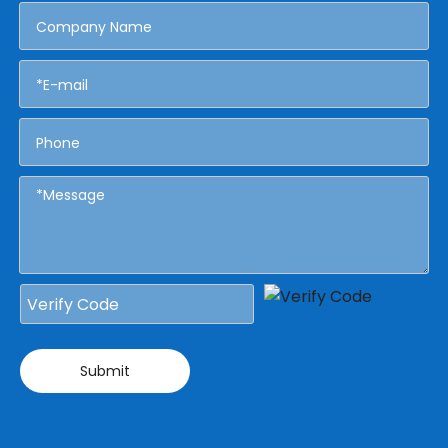
Submit