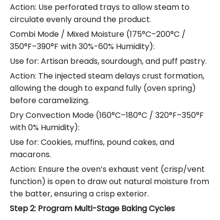
Action: Use perforated trays to allow steam to
circulate evenly around the product.
Combi Mode / Mixed Moisture (175°C–200°C /
350°F–390°F with 30%-60% Humidity):
Use for: Artisan breads, sourdough, and puff pastry.
Action: The injected steam delays crust formation,
allowing the dough to expand fully (oven spring)
before caramelizing.
Dry Convection Mode (160°C–180°C / 320°F–350°F
with 0% Humidity):
Use for: Cookies, muffins, pound cakes, and
macarons.
Action: Ensure the oven’s exhaust vent (crisp/vent
function) is open to draw out natural moisture from
the batter, ensuring a crisp exterior.
Step 2: Program Multi-Stage Baking Cycles