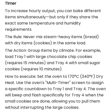
Timer
To increase hourly output, you can bake different
items simultaneously—but only if they share the
exact same temperature and humidity
requirements.
The Rule: Never mix steam-heavy items (bread)
with dry items (cookies) in the same load.
The Action: Group items by climate. For example,
load Tray 1 with large chocolate chip cookies
(requires 15 minutes) and Tray 4 with small sugar
cookies (requires 10 minutes).
How to execute: Set the oven to 170°C (340°F) Dry
Heat. Use the oven's "Multi-Timer" screen to assign
a specific countdown to Tray 1 and Tray 4. The oven
will beep and flash specifically for Tray 4 when the
small cookies are done, allowing you to pull them
without interrupting the large cookies.