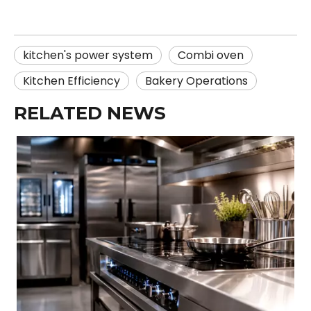
kitchen's power system
Combi oven
Kitchen Efficiency
Bakery Operations
RELATED NEWS