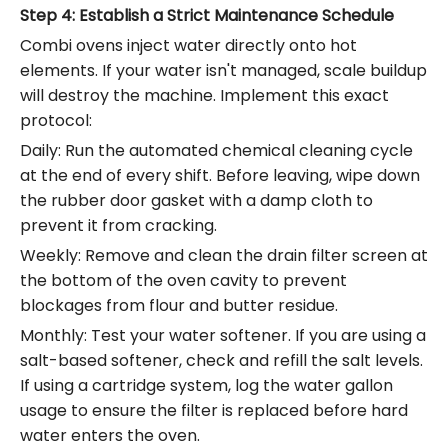
Step 4: Establish a Strict Maintenance Schedule
Combi ovens inject water directly onto hot
elements.
If your water isn't managed, scale buildup
will destroy the machine.
Implement this exact
protocol:
Daily: Run the automated chemical cleaning cycle
at the end of every shift. Before leaving, wipe down
the rubber door gasket with a damp cloth to
prevent it from cracking.
Weekly: Remove and clean the drain filter screen at
the bottom of the oven cavity to prevent
blockages from flour and butter residue.
Monthly: Test your water softener. If you are using a
salt-based softener, check and refill the salt levels.
If using a cartridge system, log the water gallon
usage to ensure the filter is replaced before hard
water enters the oven.