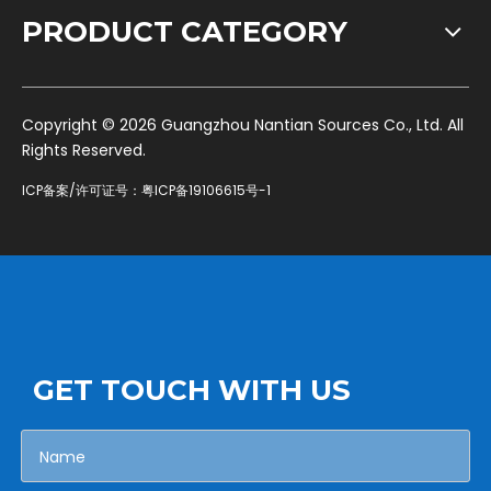
PRODUCT CATEGORY
​Copyright ©
2026
Guangzhou Nantian Sources Co., Ltd. All
Rights Reserved.
ICP备案/许可证号：
粤ICP备19106615号-1
GET TOUCH WITH US