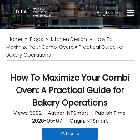
English
Español
Home
»
Blogs
»
Kitchen Design
»
How To
Maximize Your Combi Oven: A Practical Guide for
Bakery Operations
How To Maximize Your Combi
Oven: A Practical Guide for
Bakery Operations
Views:
3002
Author: NTSmart Publish Time:
2026-05-07 Origin:
NTSmart
Inquire