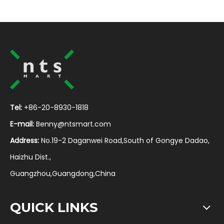
Tel:
+86-20-8930-1818
E-mail:
Benny@ntsmart.com
Address:
No.19-2 Daganwei Road,South of Gongye Dadao,
Haizhu Dist.,
Guangzhou,Guangdong,China
QUICK LINKS