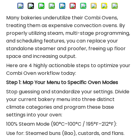
Many bakeries underutilize their Combi Ovens,
treating them as expensive convection ovens.
By
properly utilizing steam, multi-stage programming,
and scheduling features, you can replace your
standalone steamer and proofer, freeing up floor
space and increasing output.
Here are 4 highly actionable steps to optimize your
Combi Oven workflow today:
Step 1: Map Your Menu to Specific Oven Modes
Stop guessing and standardize your settings.
Divide
your current bakery menu into three distinct
climate categories and program these base
settings into your oven:
100% Steam Mode (90°C–100°C / 195°F–212°F):
Use for: Steamed buns (Bao), custards, and flans.