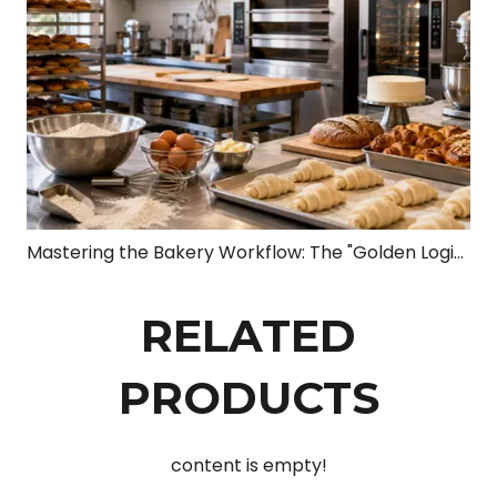
Mastering the Bakery Workflow: The "Golden Logic Chain" from Dough to Profit
RELATED
PRODUCTS
content is empty!