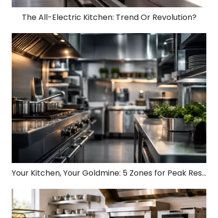
The All-Electric Kitchen: Trend Or Revolution?
Your Kitchen, Your Goldmine: 5 Zones for Peak Restaurant Profit!