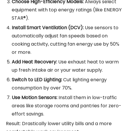
Choose High-Efficiency Models:
Always select
equipment with top energy ratings (like ENERGY
STAR®).
Install Smart Ventilation (DCV):
Use sensors to
automatically adjust fan speeds based on
cooking activity, cutting fan energy use by 50%
or more.
Add Heat Recovery:
Use exhaust heat to warm
up fresh intake air or your water supply.
Switch to LED Lighting:
Cut lighting energy
consumption by over 70%.
Use Motion Sensors:
Install them in low-traffic
areas like storage rooms and pantries for zero-
effort savings.
Result: Drastically lower utility bills and a more