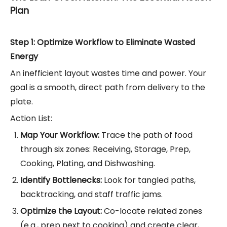
Plan
Step 1: Optimize Workflow to Eliminate Wasted
Energy
An inefficient layout wastes time and power. Your
goal is a smooth, direct path from delivery to the
plate.
Action List:
Map Your Workflow:
Trace the path of food
through six zones: Receiving, Storage, Prep,
Cooking, Plating, and Dishwashing.
Identify Bottlenecks:
Look for tangled paths,
backtracking, and staff traffic jams.
Optimize the Layout:
Co-locate related zones
(e.g., prep next to cooking) and create clear,