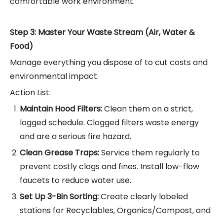
comfortable work environment.
Step 3: Master Your Waste Stream (Air, Water &
Food)
Manage everything you dispose of to cut costs and
environmental impact.
Action List:
Maintain Hood Filters:
Clean them on a strict,
logged schedule. Clogged filters waste energy
and are a serious fire hazard.
Clean Grease Traps:
Service them regularly to
prevent costly clogs and fines. Install low-flow
faucets to reduce water use.
Set Up 3-Bin Sorting:
Create clearly labeled
stations for Recyclables, Organics/Compost, and