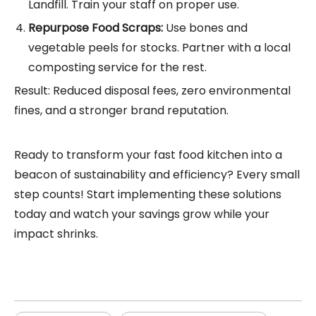
Landfill. Train your staff on proper use.
Repurpose Food Scraps:
Use bones and
vegetable peels for stocks. Partner with a local
composting service for the rest.
Result: Reduced disposal fees, zero environmental
fines, and a stronger brand reputation.
Ready to transform your fast food kitchen into a
beacon of sustainability and efficiency? Every small
step counts! Start implementing these solutions
today and watch your savings grow while your
impact shrinks.