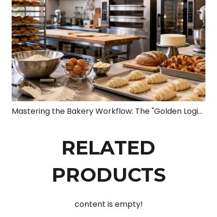
Mastering the Bakery Workflow: The "Golden Logic Chain" from Dough to Profit
RELATED
PRODUCTS
content is empty!