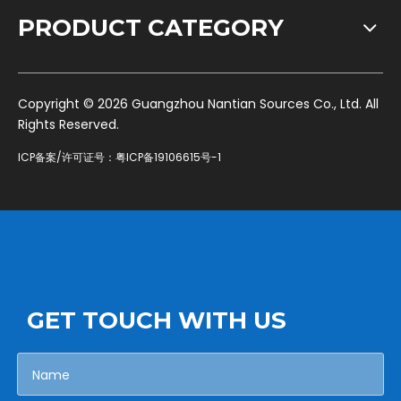
PRODUCT CATEGORY
​Copyright ©
2026
Guangzhou Nantian Sources Co., Ltd. All
Rights Reserved.
ICP备案/许可证号：
粤ICP备19106615号-1
GET TOUCH WITH US