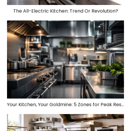
The All-Electric Kitchen: Trend Or Revolution?
Your Kitchen, Your Goldmine: 5 Zones for Peak Restaurant Profit!