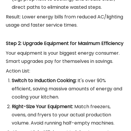
direct paths to eliminate wasted steps.
Result: Lower energy bills from reduced AC/lighting
usage and faster service times.
Step 2: Upgrade Equipment for Maximum Efficiency
Your equipment is your biggest energy consumer.
Smart upgrades pay for themselves in savings.
Action List:
Switch to Induction Cooking:
It's over 90%
efficient, saving massive amounts of energy and
cooling your kitchen.
Right-Size Your Equipment:
Match freezers,
ovens, and fryers to your actual production
volume. Avoid running half-empty machines.