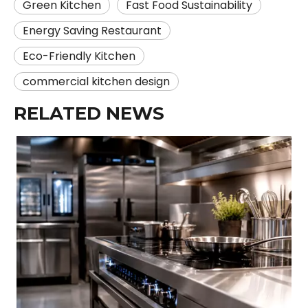
Green Kitchen
Fast Food Sustainability
Energy Saving Restaurant
Eco-Friendly Kitchen
commercial kitchen design
RELATED NEWS