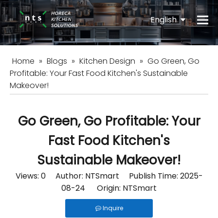
English
Español
Home
»
Blogs
»
Kitchen Design
»
Go Green, Go
Profitable: Your Fast Food Kitchen's Sustainable
Makeover!
Go Green, Go Profitable: Your
Fast Food Kitchen's
Sustainable Makeover!
Views:
0
Author: NTSmart Publish Time: 2025-
08-24 Origin:
NTSmart
Inquire