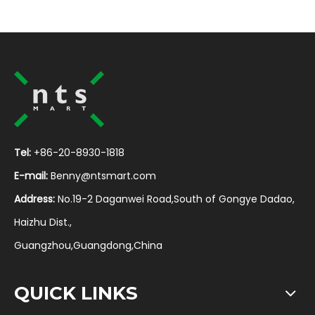
Tel:
+86-20-8930-1818
E-mail:
Benny@ntsmart.com
Address:
No.19-2 Daganwei Road,South of Gongye Dadao,
Haizhu Dist.,
Guangzhou,Guangdong,China
QUICK LINKS