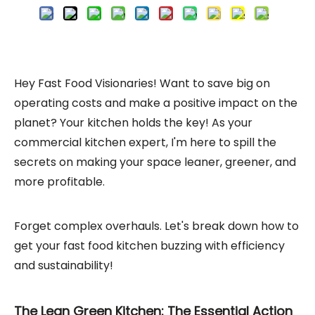
Hey Fast Food Visionaries! Want to save big on
operating costs and make a positive impact on the
planet? Your kitchen holds the key! As your
commercial kitchen expert, I'm here to spill the
secrets on making your space leaner, greener, and
more profitable.
Forget complex overhauls. Let's break down how to
get your fast food kitchen buzzing with efficiency
and sustainability!
The Lean Green Kitchen: The Essential Action