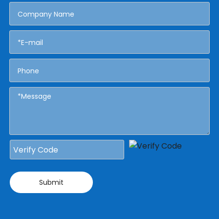
Submit