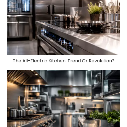
The All-Electric Kitchen: Trend Or Revolution?