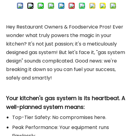
Hey Restaurant Owners & Foodservice Pros! Ever
wonder what truly powers the magic in your
kitchen? It's not just passion; it's a meticulously
designed gas system! But let's face it, "gas system
design" sounds complicated. Good news: we're
breaking it down so you can fuel your success,
safely and smartly!
Your kitchen's gas system is its heartbeat. A
well-planned system means:
Top-Tier Safety: No compromises here.
Peak Performance: Your equipment runs
flawlessly.