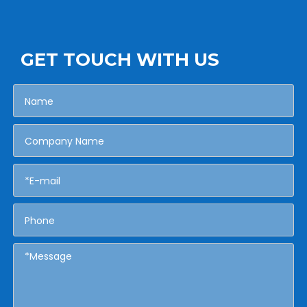
GET TOUCH WITH US