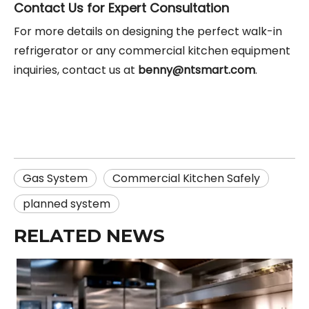
Contact Us for Expert Consultation
For more details on designing the perfect walk-in
refrigerator or any commercial kitchen equipment
inquiries, contact us at
benny@ntsmart.com
.
Gas System
Commercial Kitchen Safely
planned system
RELATED NEWS