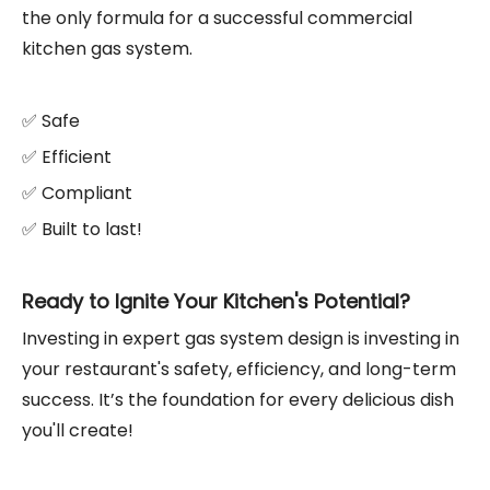
the only formula for a successful commercial
kitchen gas system.
✅ Safe
✅ Efficient
✅ Compliant
✅ Built to last!
Ready to Ignite Your Kitchen's Potential?
Investing in expert gas system design is investing in
your restaurant's safety, efficiency, and long-term
success. It’s the foundation for every delicious dish
you'll create!