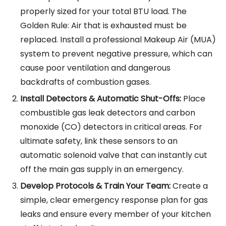
properly sized for your total BTU load. The
Golden Rule: Air that is exhausted must be
replaced. Install a professional Makeup Air (MUA)
system to prevent negative pressure, which can
cause poor ventilation and dangerous
backdrafts of combustion gases.
Install Detectors & Automatic Shut-Offs:
Place
combustible gas leak detectors and carbon
monoxide (CO) detectors in critical areas. For
ultimate safety, link these sensors to an
automatic solenoid valve that can instantly cut
off the main gas supply in an emergency.
Develop Protocols & Train Your Team:
Create a
simple, clear emergency response plan for gas
leaks and ensure every member of your kitchen