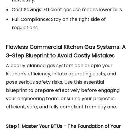
Cost Savings: Efficient gas use means lower bills.
Full Compliance: Stay on the right side of
regulations.
Flawless Commercial Kitchen Gas Systems: A
3-Step Blueprint to Avoid Costly Mistakes
A poorly planned gas system can cripple your
kitchen's efficiency, inflate operating costs, and
pose serious safety risks. Use this essential
blueprint to prepare effectively before engaging
your engineering team, ensuring your project is
efficient, safe, and fully compliant from day one.
Step 1: Master Your BTUs – The Foundation of Your