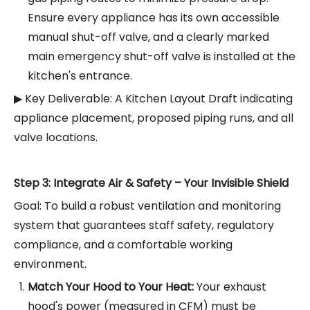
Ensure every appliance has its own accessible
manual shut-off valve, and a clearly marked
main emergency shut-off valve is installed at the
kitchen's entrance.
▶ Key Deliverable: A Kitchen Layout Draft indicating
appliance placement, proposed piping runs, and all
valve locations.
Step 3: Integrate Air & Safety – Your Invisible Shield
Goal: To build a robust ventilation and monitoring
system that guarantees staff safety, regulatory
compliance, and a comfortable working
environment.
Match Your Hood to Your Heat:
Your exhaust
hood's power (measured in CFM) must be