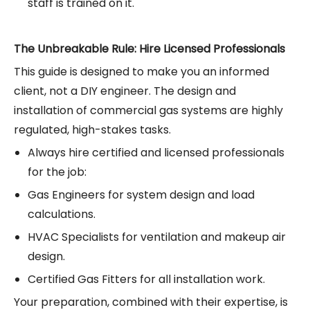
staff is trained on it.
The Unbreakable Rule: Hire Licensed Professionals
This guide is designed to make you an informed
client, not a DIY engineer. The design and
installation of commercial gas systems are highly
regulated, high-stakes tasks.
Always hire certified and licensed professionals
for the job:
Gas Engineers for system design and load
calculations.
HVAC Specialists for ventilation and makeup air
design.
Certified Gas Fitters for all installation work.
Your preparation, combined with their expertise, is