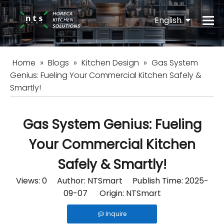
English
Español
Home
»
Blogs
»
Kitchen Design
»
Gas System
Genius: Fueling Your Commercial Kitchen Safely &
Smartly!
Gas System Genius: Fueling
Your Commercial Kitchen
Safely & Smartly!
Views:
0
Author: NTSmart Publish Time: 2025-
09-07 Origin:
NTSmart
Inquire