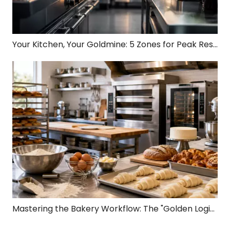
Your Kitchen, Your Goldmine: 5 Zones for Peak Restaurant Profit!
Mastering the Bakery Workflow: The "Golden Logic Chain" from Dough to Profit