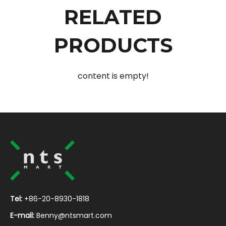
RELATED
PRODUCTS
content is empty!
Tel:
+86-20-8930-1818
E-mail:
Benny@ntsmart.com