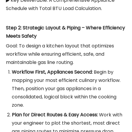
▶ Key Deliverable: A comprehensive Appliance
Schedule with Total BTU Load Calculation.
Step 2: Strategic Layout & Piping – Where Efficiency
Meets Safety
Goal: To design a kitchen layout that optimizes
workflow while ensuring efficient, safe, and
maintainable gas line routing.
Workflow First, Appliances Second:
Begin by
mapping your most efficient culinary workflow.
Then, position your gas appliances in a
consolidated, logical block within the cooking
zone.
Plan for Direct Routes & Easy Access:
Work with
your engineer to plot the shortest, most direct
gas piping routes to minimize pressure drop.