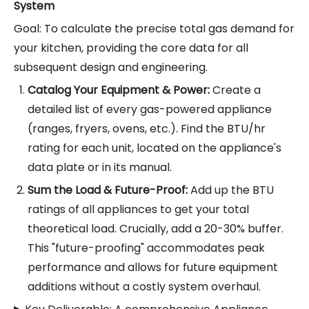
System
Goal: To calculate the precise total gas demand for
your kitchen, providing the core data for all
subsequent design and engineering.
Catalog Your Equipment & Power:
Create a
detailed list of every gas-powered appliance
(ranges, fryers, ovens, etc.). Find the BTU/hr
rating for each unit, located on the appliance's
data plate or in its manual.
Sum the Load & Future-Proof:
Add up the BTU
ratings of all appliances to get your total
theoretical load. Crucially, add a 20-30% buffer.
This "future-proofing" accommodates peak
performance and allows for future equipment
additions without a costly system overhaul.