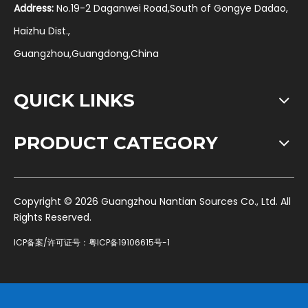
Address:
No.19-2 Daganwei Road,South of Gongye Dadao,
Haizhu Dist.,
Guangzhou,Guangdong,China
QUICK LINKS
PRODUCT CATEGORY
​Copyright ©
2026
Guangzhou Nantian Sources Co., Ltd. All
Rights Reserved.
ICP备案/许可证号：
粤ICP备19106615号-1